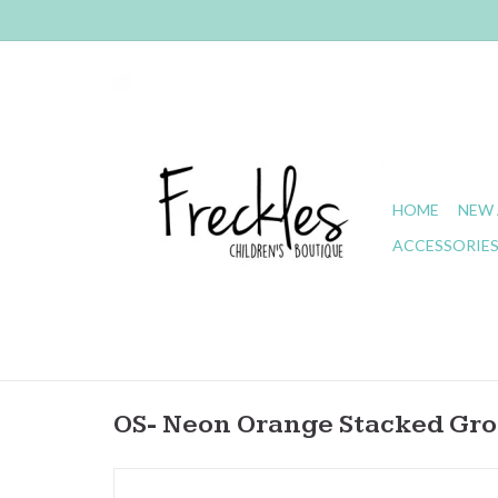
HOME
NEW 
ACCESSORIE
OS- Neon Orange Stacked Gr