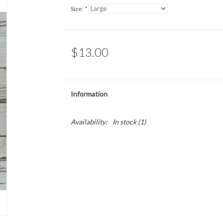
Size:
*
$13.00
Information
Availability:
In stock
(1)