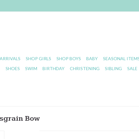
ARRIVALS
SHOP GIRLS
SHOP BOYS
BABY
SEASONAL ITEM
S
SHOES
SWIM
BIRTHDAY
CHRISTENING
SIBLING
SALE
osgrain Bow