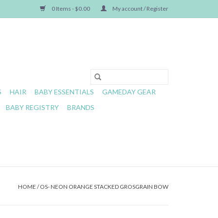
0 Items - $0.00
My account / Register
S
HAIR
BABY ESSENTIALS
GAMEDAY GEAR
BABY REGISTRY
BRANDS
HOME
/
OS- NEON ORANGE STACKED GROSGRAIN BOW