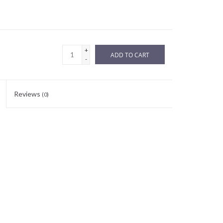
+
ADD TO CART
-
Reviews
(0)