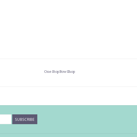
One Stop Bow Shop
SUBSCRIBE