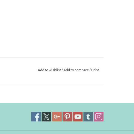
Add to wishlist
/
Add to compare
/
Print