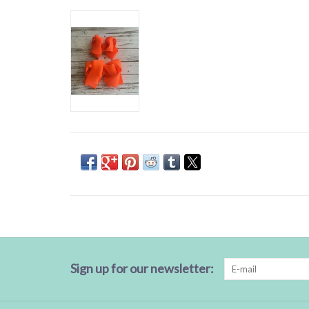
Sign up for our newsletter: