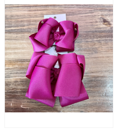
Baby Essentials
Gameday Gear
Accessories
SHOES
SWIM
Birthday
Christening
Sibling