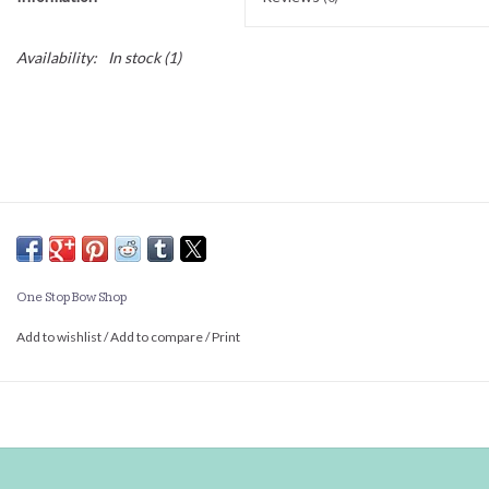
Availability:
In stock
(1)
One Stop Bow Shop
Add to wishlist
/
Add to compare
/
Print