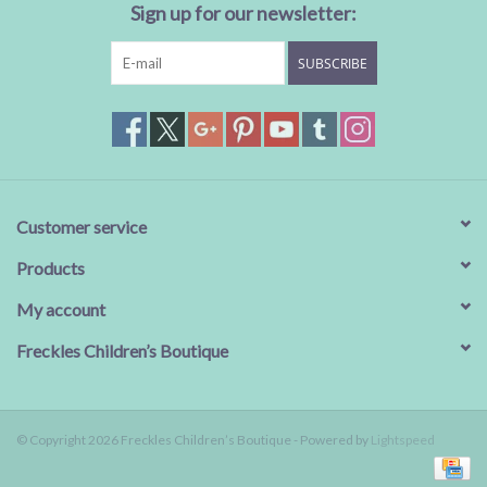
Sign up for our newsletter:
SUBSCRIBE
Customer service
Products
My account
Freckles Children’s Boutique
© Copyright 2026 Freckles Children’s Boutique - Powered by
Lightspeed