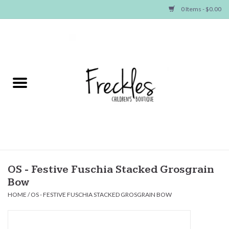
0 Items - $0.00
Home
NEW ARRIVALS
SHOP GIRLS
SHOP BOYS
Baby
OS - Festive Fuschia Stacked Grosgrain
Bow
Seasonal Items
HOME
/
OS - FESTIVE FUSCHIA STACKED GROSGRAIN BOW
Hair