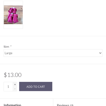
Sale
BABY REGISTRY
Brands
Size:
*
$13.00
+
ADD TO CART
-
Information
Reviews
(0)