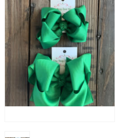
Baby Essentials
Gameday Gear
Accessories
SHOES
SWIM
Birthday
Christening
Sibling