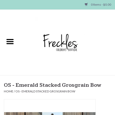
0 Items - $0.00
Home
NEW ARRIVALS
SHOP GIRLS
SHOP BOYS
Baby
OS - Emerald Stacked Grosgrain Bow
HOME
/
OS - EMERALD STACKED GROSGRAIN BOW
Seasonal Items
Hair