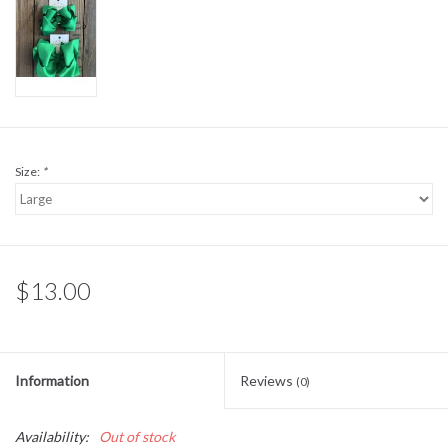
Sale
BABY REGISTRY
Brands
Size:
*
$13.00
Information
Reviews
(0)
Availability:
Out of stock