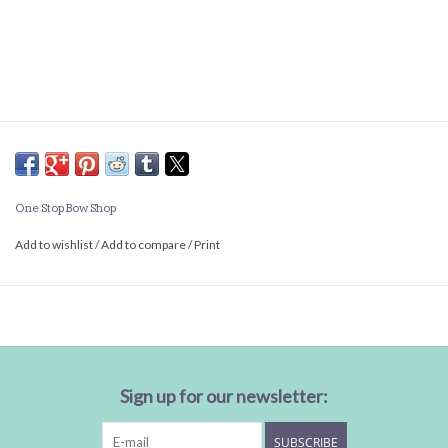
One Stop Bow Shop
Add to wishlist
/
Add to compare
/
Print
Sign up for our newsletter:
SUBSCRIBE