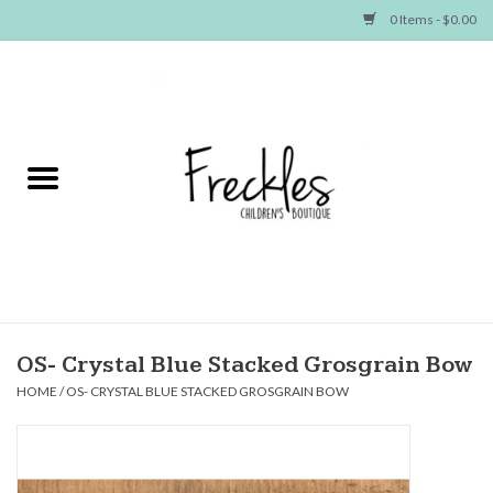
0 Items - $0.00
Home
NEW ARRIVALS
SHOP GIRLS
SHOP BOYS
Baby
OS- Crystal Blue Stacked Grosgrain Bow
HOME
/
OS- CRYSTAL BLUE STACKED GROSGRAIN BOW
Seasonal Items
Hair