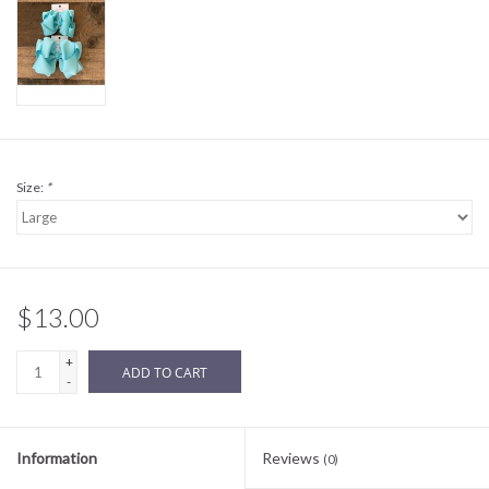
Sale
BABY REGISTRY
Brands
Size:
*
$13.00
+
ADD TO CART
-
Information
Reviews
(0)