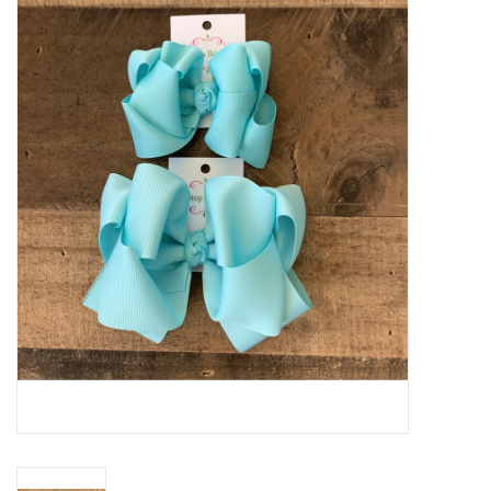
Baby Essentials
Gameday Gear
Accessories
SHOES
SWIM
Birthday
Christening
Sibling