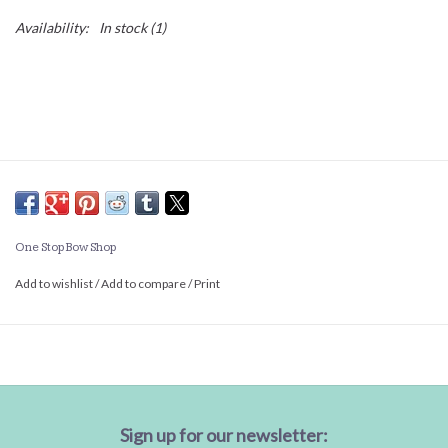
Availability:
In stock
(1)
One Stop Bow Shop
Add to wishlist
/
Add to compare
/
Print
Sign up for our newsletter: