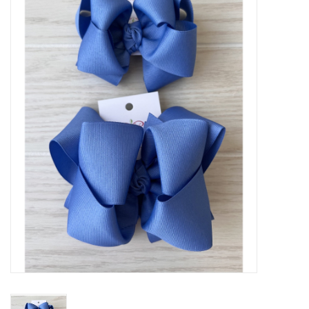
Baby Essentials
Gameday Gear
Accessories
SHOES
SWIM
Birthday
Christening
Sibling