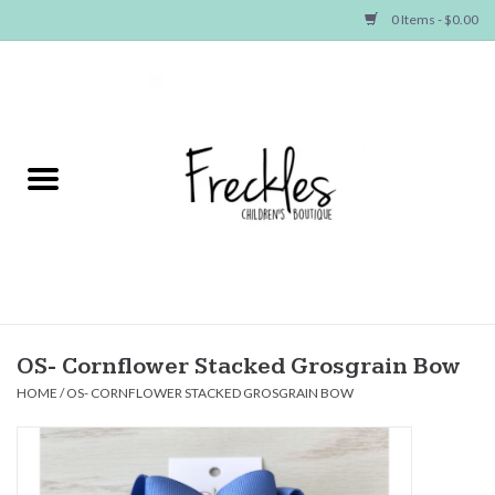
0 Items - $0.00
Home
NEW ARRIVALS
SHOP GIRLS
SHOP BOYS
Baby
OS- Cornflower Stacked Grosgrain Bow
HOME
/
OS- CORNFLOWER STACKED GROSGRAIN BOW
Seasonal Items
Hair