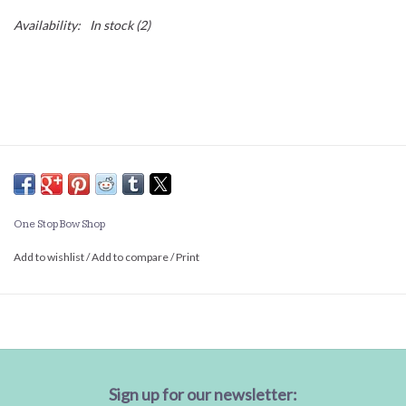
Availability:
In stock
(2)
One Stop Bow Shop
Add to wishlist
/
Add to compare
/
Print
Sign up for our newsletter: