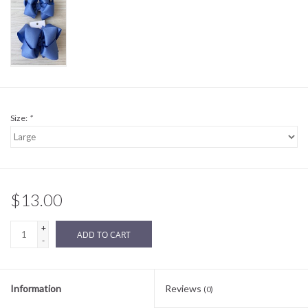
Sale
BABY REGISTRY
Brands
Size:
*
$13.00
+
ADD TO CART
-
Information
Reviews
(0)