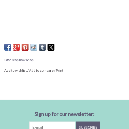
One Stop Bow Shop
Add to wishlist
/
Add to compare
/
Print
Sign up for our newsletter:
SUBSCRIBE