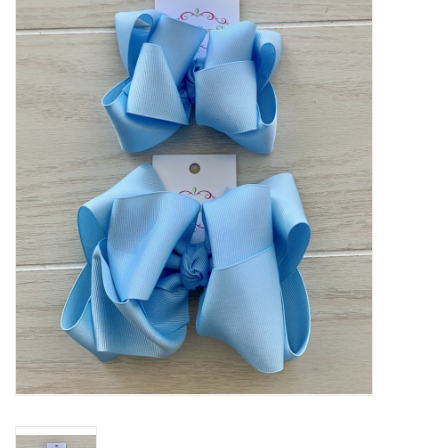
Baby Essentials
Gameday Gear
Accessories
SHOES
SWIM
Birthday
Christening
Sibling