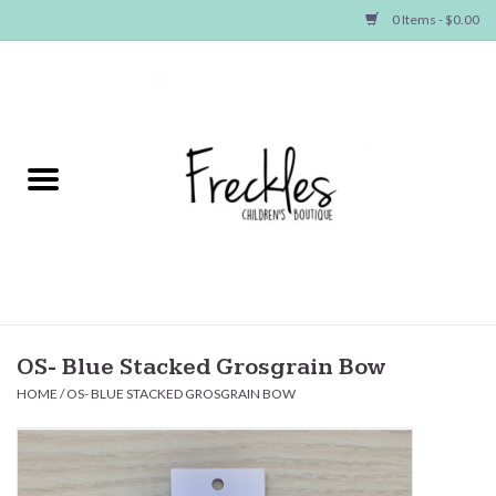
0 Items - $0.00
Home
NEW ARRIVALS
SHOP GIRLS
SHOP BOYS
Baby
OS- Blue Stacked Grosgrain Bow
HOME
/
OS- BLUE STACKED GROSGRAIN BOW
Seasonal Items
Hair