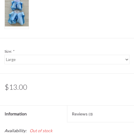
Sale
BABY REGISTRY
Brands
Size:
*
$13.00
Information
Reviews
(0)
Availability:
Out of stock