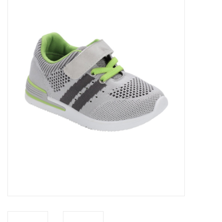
Baby Essentials
Gameday Gear
Accessories
SHOES
SWIM
Birthday
Christening
Sibling