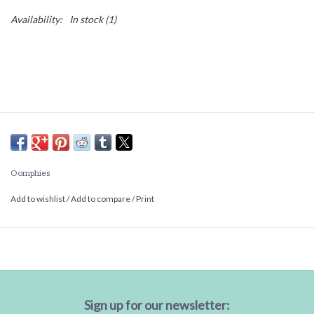
Availability:
In stock
(1)
Oomphies
Add to wishlist
/
Add to compare
/
Print
Sign up for our newsletter: