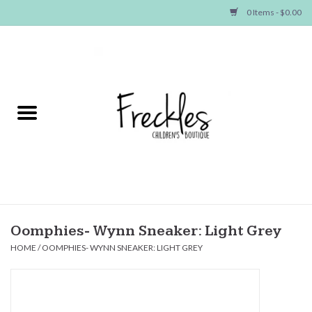
0 Items - $0.00
Home
NEW ARRIVALS
SHOP GIRLS
SHOP BOYS
Baby
Oomphies- Wynn Sneaker: Light Grey
HOME
/
OOMPHIES- WYNN SNEAKER: LIGHT GREY
Seasonal Items
Hair