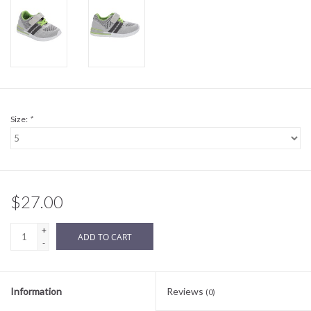
Sale
BABY REGISTRY
Brands
Size:
*
$27.00
+
ADD TO CART
-
Information
Reviews
(0)