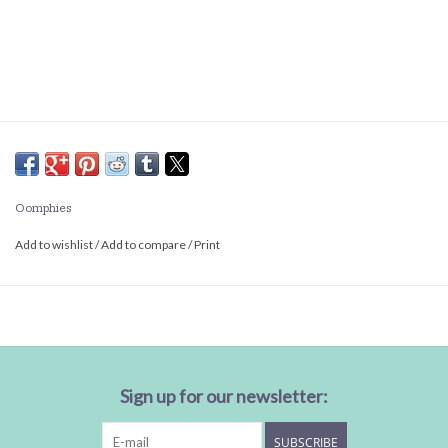
Oomphies
Add to wishlist
/
Add to compare
/
Print
Sign up for our newsletter:
SUBSCRIBE