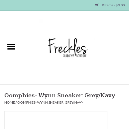
0 Items - $0.00
Home
NEW ARRIVALS
SHOP GIRLS
SHOP BOYS
Baby
Oomphies- Wynn Sneaker: Grey/Navy
HOME
/
OOMPHIES- WYNN SNEAKER: GREY/NAVY
Seasonal Items
Hair