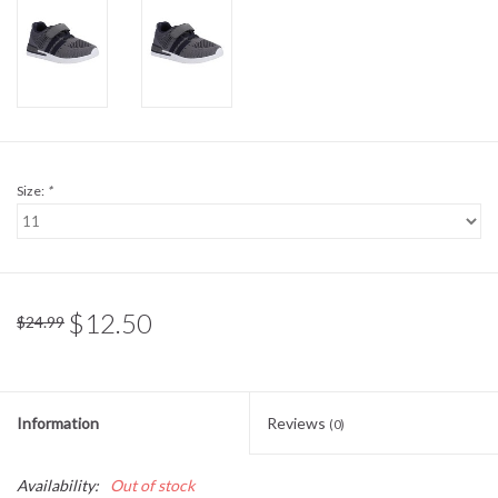
Sale
BABY REGISTRY
Brands
Size:
*
$12.50
$24.99
Information
Reviews
(0)
Availability:
Out of stock