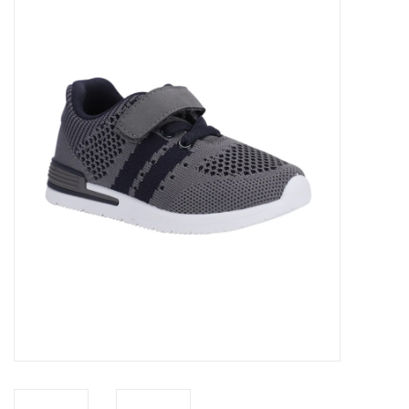
Baby Essentials
Gameday Gear
Accessories
SHOES
SWIM
Birthday
Christening
Sibling