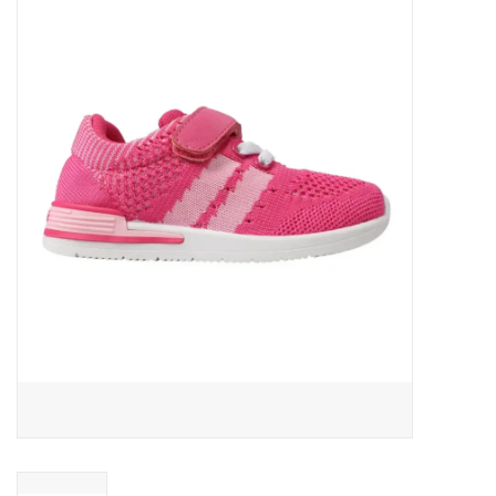
Baby Essentials
Gameday Gear
Accessories
SHOES
SWIM
Birthday
Christening
Sibling