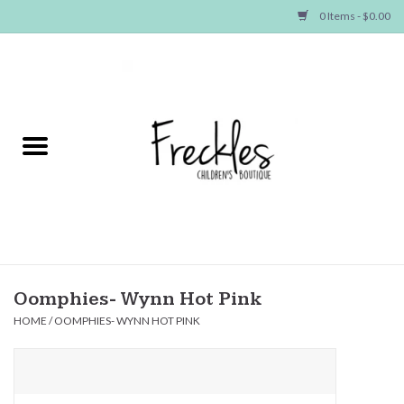
0 Items - $0.00
Home
NEW ARRIVALS
SHOP GIRLS
SHOP BOYS
Baby
Oomphies- Wynn Hot Pink
HOME
/
OOMPHIES- WYNN HOT PINK
Seasonal Items
Hair