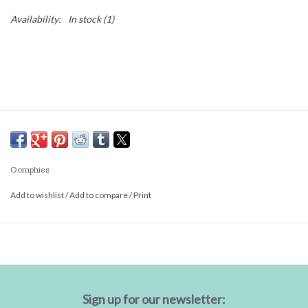
Availability:
In stock
(1)
Oomphies
Add to wishlist
/
Add to compare
/
Print
Sign up for our newsletter: