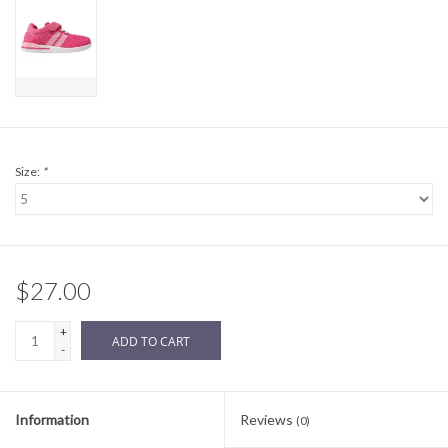
Sale
BABY REGISTRY
Brands
Size:
*
$27.00
+
ADD TO CART
-
Information
Reviews
(0)