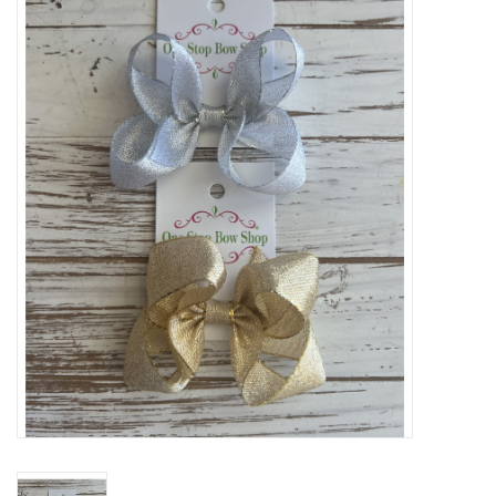
Baby Essentials
Gameday Gear
Accessories
SHOES
SWIM
Birthday
Christening
Sibling