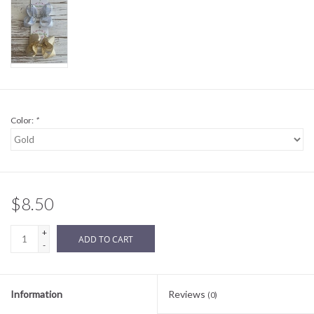
Sale
BABY REGISTRY
Brands
Color:
*
$8.50
+
ADD TO CART
-
Information
Reviews
(0)