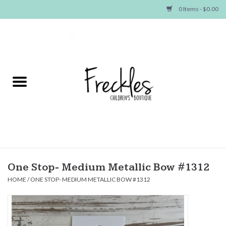
0 Items - $0.00
Home
NEW ARRIVALS
SHOP GIRLS
SHOP BOYS
Baby
One Stop- Medium Metallic Bow #1312
HOME
/
ONE STOP- MEDIUM METALLIC BOW #1312
Seasonal Items
Hair