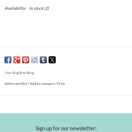
Availability:
In stock
(2)
One Stop Bow Shop
Add to wishlist
/
Add to compare
/
Print
Sign up for our newsletter: