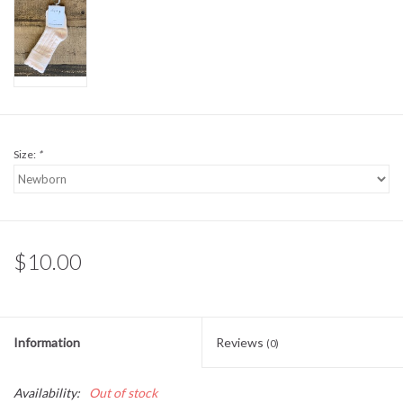
Sale
BABY REGISTRY
Brands
Size:
*
$10.00
Information
Reviews
(0)
Availability:
Out of stock