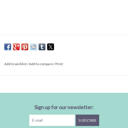
Add to wishlist
/
Add to compare
/
Print
Sign up for our newsletter:
SUBSCRIBE