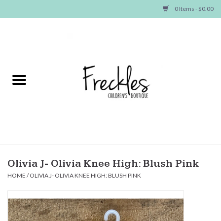
0 Items - $0.00
Home
NEW ARRIVALS
SHOP GIRLS
SHOP BOYS
Baby
Olivia J- Olivia Knee High: Blush Pink
HOME
/
OLIVIA J- OLIVIA KNEE HIGH: BLUSH PINK
Seasonal Items
Hair