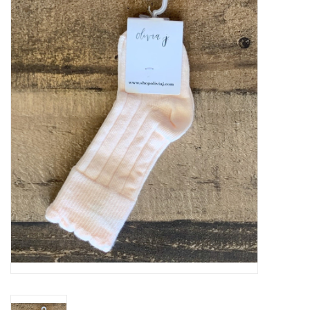
Baby Essentials
Gameday Gear
Accessories
SHOES
SWIM
Birthday
Christening
Sibling