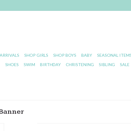
ARRIVALS
SHOP GIRLS
SHOP BOYS
BABY
SEASONAL ITEM
S
SHOES
SWIM
BIRTHDAY
CHRISTENING
SIBLING
SALE
 Banner