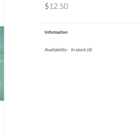
$12.50
Information
Availability:
In stock
(4)