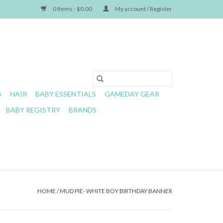
0 Items - $0.00
My account / Register
S
HAIR
BABY ESSENTIALS
GAMEDAY GEAR
BABY REGISTRY
BRANDS
HOME
/
MUD PIE- WHITE BOY BIRTHDAY BANNER