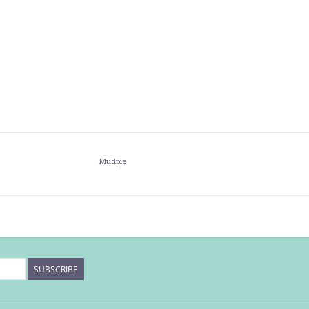
Mudpie
SUBSCRIBE