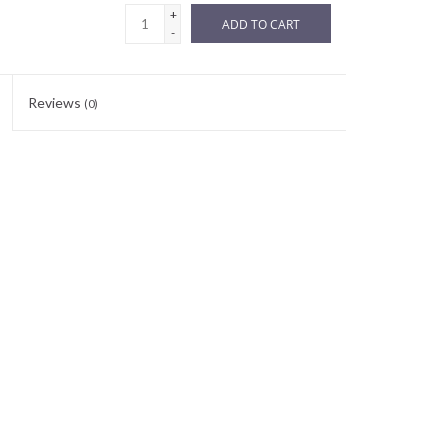
+
ADD TO CART
-
Reviews
(0)