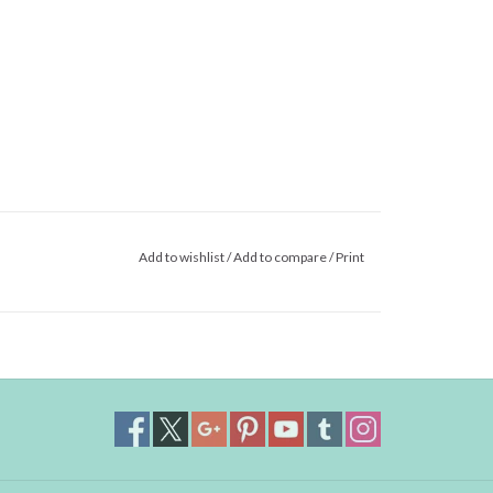
Add to wishlist
/
Add to compare
/
Print