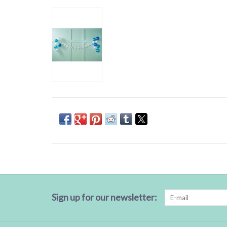
Sign up for our newsletter: