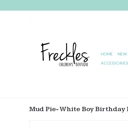
HOME
NEW 
ACCESSORIE
Mud Pie- White Boy Birthday