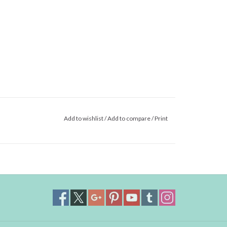
Add to wishlist
/
Add to compare
/
Print