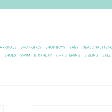
ARRIVALS
SHOP GIRLS
SHOP BOYS
BABY
SEASONAL ITEM
S
SHOES
SWIM
BIRTHDAY
CHRISTENING
SIBLING
SALE