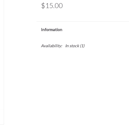
$15.00
Information
Availability:
In stock
(1)