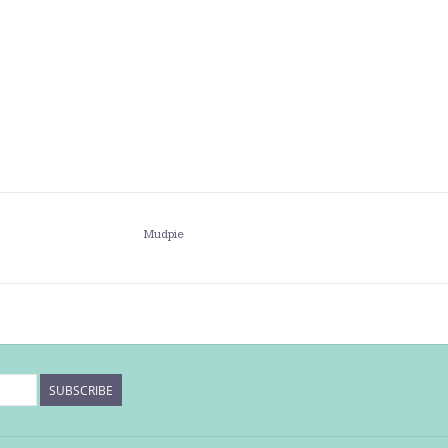
Mudpie
SUBSCRIBE