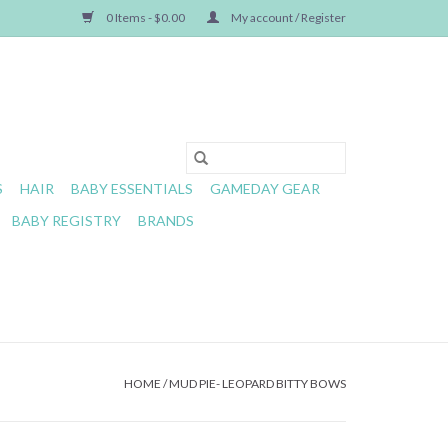
0 Items - $0.00
My account / Register
S
HAIR
BABY ESSENTIALS
GAMEDAY GEAR
BABY REGISTRY
BRANDS
HOME
/
MUD PIE- LEOPARD BITTY BOWS