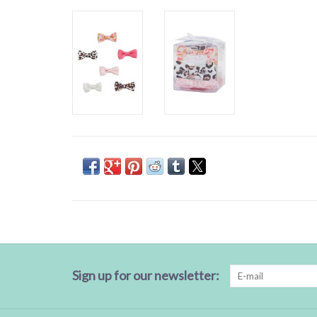
Sign up for our newsletter: