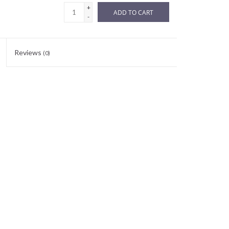
+
ADD TO CART
-
Reviews
(0)