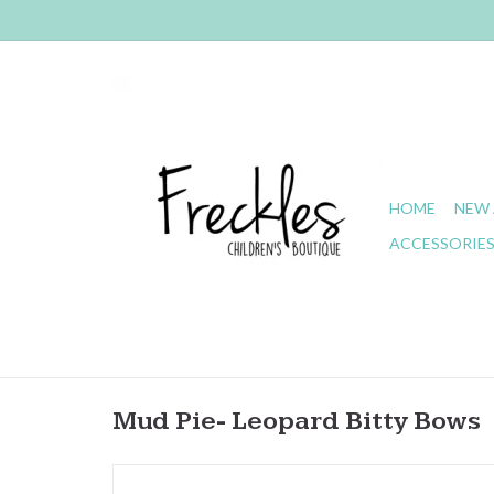
HOME
NEW 
ACCESSORIE
Mud Pie- Leopard Bitty Bows