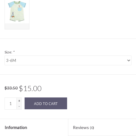
Sale
BABY REGISTRY
Brands
Size:
*
$15.00
$33.50
+
ADD TO CART
-
Information
Reviews
(0)