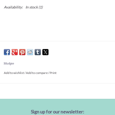
Availability:
In stock
(1)
Mudpie
Add to wishlist
/
Add to compare
/
Print
Sign up for our newsletter: