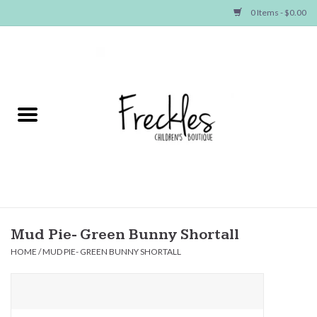
0 Items - $0.00
Home
NEW ARRIVALS
SHOP GIRLS
SHOP BOYS
Baby
Mud Pie- Green Bunny Shortall
HOME
/
MUD PIE- GREEN BUNNY SHORTALL
Seasonal Items
Hair