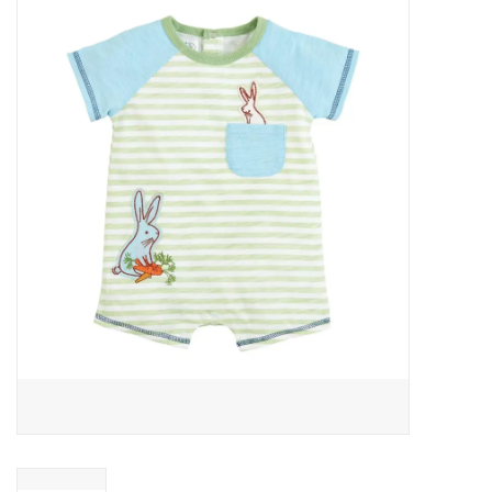
Baby Essentials
Gameday Gear
Accessories
SHOES
SWIM
Birthday
Christening
Sibling