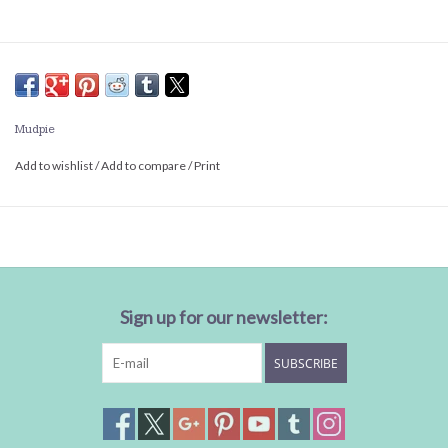
Mudpie
Add to wishlist
/
Add to compare
/
Print
Sign up for our newsletter:
SUBSCRIBE