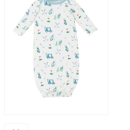
Baby Essentials
Gameday Gear
Accessories
SHOES
SWIM
Birthday
Christening
Sibling