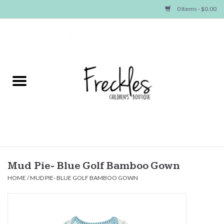
0 Items - $0.00
Home
NEW ARRIVALS
SHOP GIRLS
SHOP BOYS
Baby
Mud Pie- Blue Golf Bamboo Gown
HOME
/
MUD PIE- BLUE GOLF BAMBOO GOWN
Seasonal Items
Hair