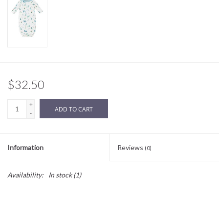
Sale
BABY REGISTRY
Brands
$32.50
+
ADD TO CART
-
Information
Reviews
(0)
Availability:
In stock
(1)