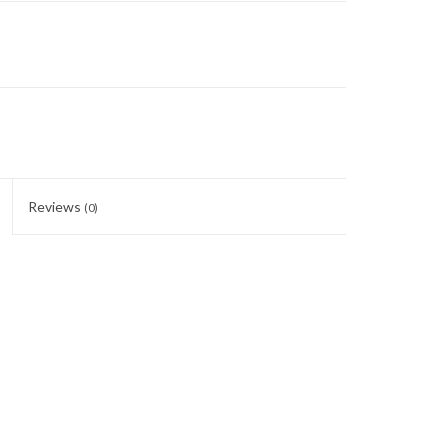
Reviews
(0)