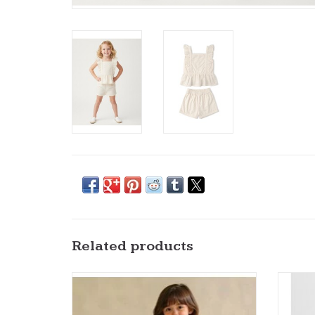
Related products
MM Organics- Ivory Eyelet Flutter Dress
MM Org
ADD TO CART