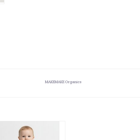
MAKEMAKE Organics
anics- Ivory Eyelet Flutter Romper
ADD TO CART