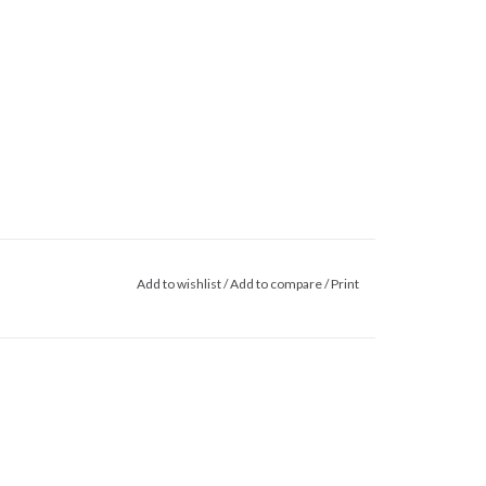
Add to wishlist
/
Add to compare
/
Print