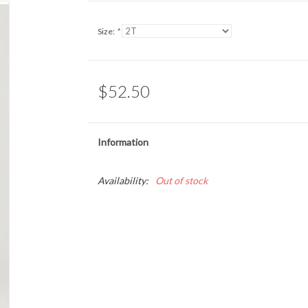
Size:
*
$52.50
Information
Availability:
Out of stock