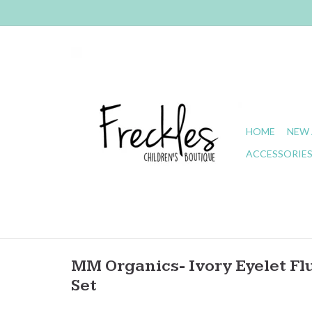
HOME
NEW 
ACCESSORIE
MM Organics- Ivory Eyelet Flu
Set