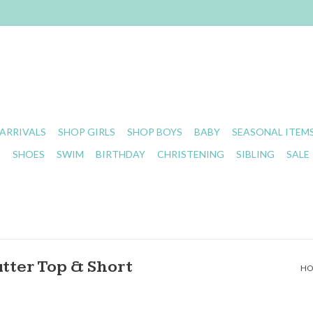
ARRIVALS
SHOP GIRLS
SHOP BOYS
BABY
SEASONAL ITEM
S
SHOES
SWIM
BIRTHDAY
CHRISTENING
SIBLING
SALE
tter Top & Short
H