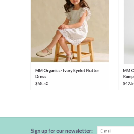
MM Organics- Ivory Eyelet Flutter
MM Or
Dress
Romp
$58.50
$42.5
Sign up for our newsletter: