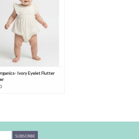
ganics- Ivory Eyelet Flutter
er
0
SUBSCRIBE