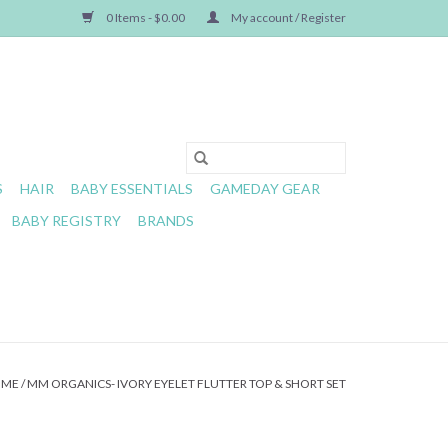
0 Items - $0.00
My account / Register
S
HAIR
BABY ESSENTIALS
GAMEDAY GEAR
BABY REGISTRY
BRANDS
OME
/
MM ORGANICS- IVORY EYELET FLUTTER TOP & SHORT SET