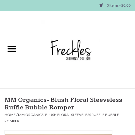
0 Items - $0.00
Home
NEW ARRIVALS
SHOP GIRLS
SHOP BOYS
Baby
MM Organics- Blush Floral Sleeveless
Ruffle Bubble Romper
Seasonal Items
HOME
/
MM ORGANICS- BLUSH FLORAL SLEEVELESS RUFFLE BUBBLE
ROMPER
Hair