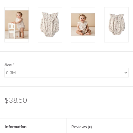
Sale
BABY REGISTRY
Brands
Size:
*
$38.50
Information
Reviews
(0)