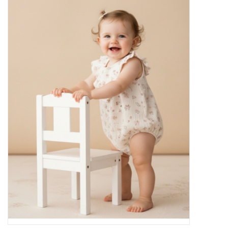
Baby Essentials
Gameday Gear
Accessories
SHOES
SWIM
Birthday
Christening
Sibling