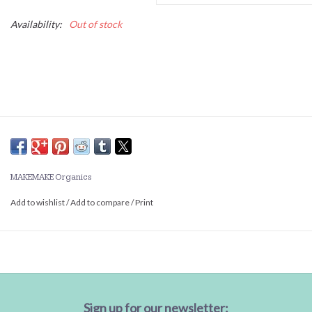
Availability:
Out of stock
MAKEMAKE Organics
Add to wishlist
/
Add to compare
/
Print
Sign up for our newsletter: