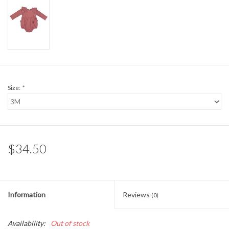
Sale
BABY REGISTRY
Brands
Size:
*
$34.50
Information
Reviews
(0)
Availability:
Out of stock