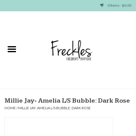
0 Items - $0.00
Home
NEW ARRIVALS
SHOP GIRLS
SHOP BOYS
Baby
Millie Jay- Amelia L/S Bubble: Dark Rose
HOME
/
MILLIE JAY- AMELIA L/S BUBBLE: DARK ROSE
Seasonal Items
Hair