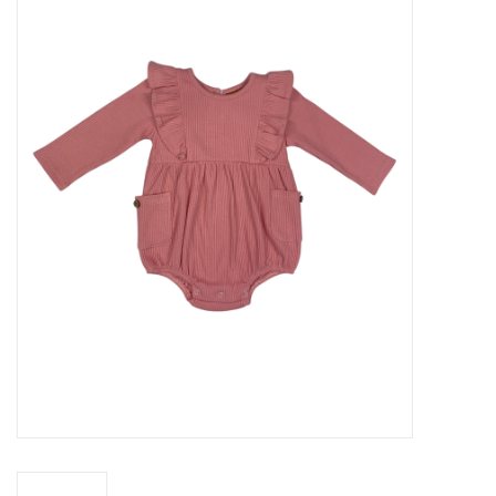
Baby Essentials
Gameday Gear
Accessories
SHOES
SWIM
Birthday
Christening
Sibling