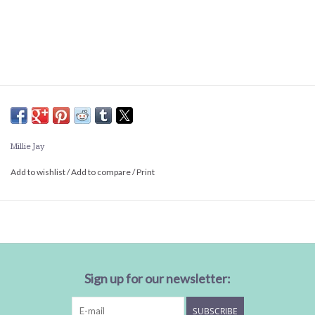
Millie Jay
Add to wishlist
/
Add to compare
/
Print
Sign up for our newsletter:
SUBSCRIBE