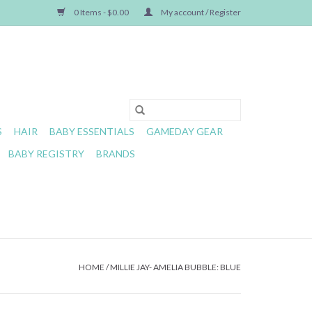
0 Items - $0.00
My account / Register
S
HAIR
BABY ESSENTIALS
GAMEDAY GEAR
BABY REGISTRY
BRANDS
HOME
/
MILLIE JAY- AMELIA BUBBLE: BLUE