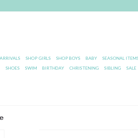
ARRIVALS
SHOP GIRLS
SHOP BOYS
BABY
SEASONAL ITEM
S
SHOES
SWIM
BIRTHDAY
CHRISTENING
SIBLING
SALE
ue