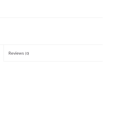
Reviews
(0)