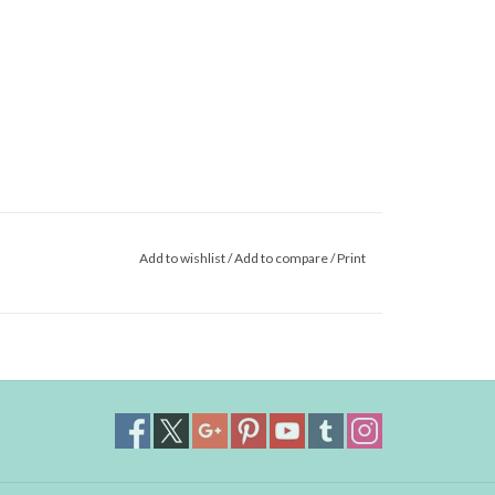
Add to wishlist
/
Add to compare
/
Print