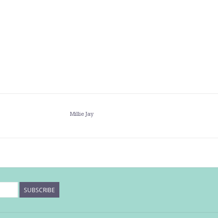
Millie Jay
SUBSCRIBE