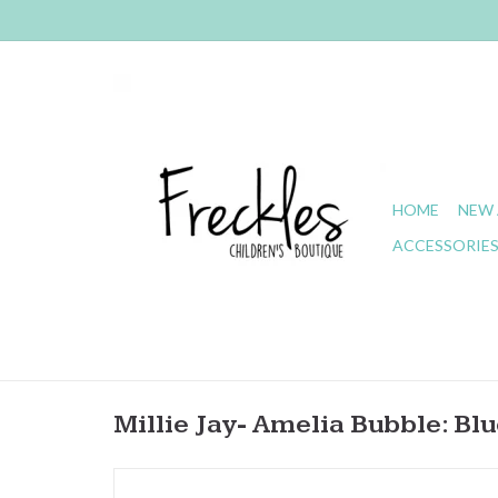
HOME
NEW 
ACCESSORIE
Millie Jay- Amelia Bubble: Bl