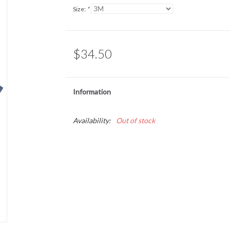
Size:
*
$34.50
Information
Availability:
Out of stock