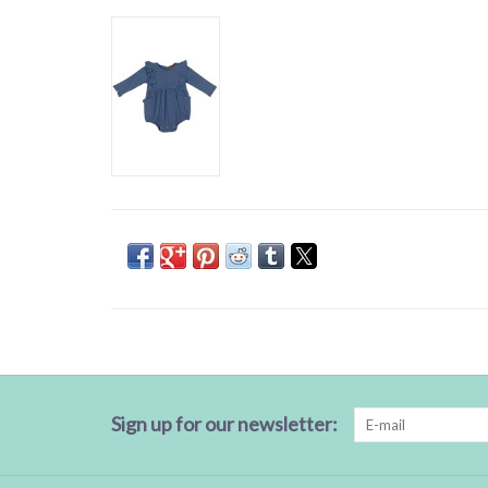
Sign up for our newsletter: