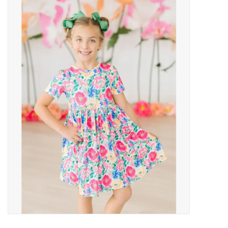
Baby Essentials
Gameday Gear
Accessories
SHOES
SWIM
Birthday
Christening
Sibling