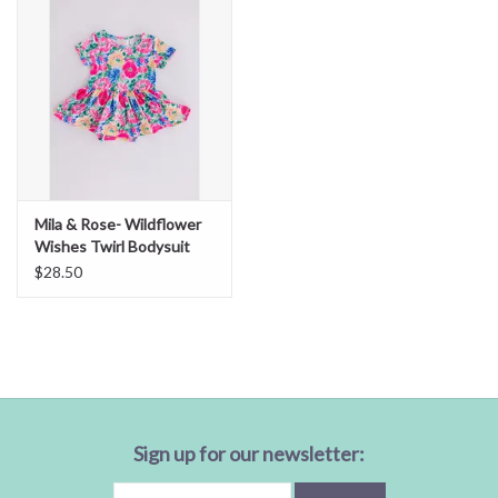
Mila & Rose- Wildflower
Wishes Twirl Bodysuit
$28.50
Sign up for our newsletter: