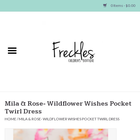
0 Items - $0.00
Home
NEW ARRIVALS
SHOP GIRLS
SHOP BOYS
Baby
Mila & Rose- Wildflower Wishes Pocket
Twirl Dress
Seasonal Items
HOME
/
MILA & ROSE- WILDFLOWER WISHES POCKET TWIRL DRESS
Hair