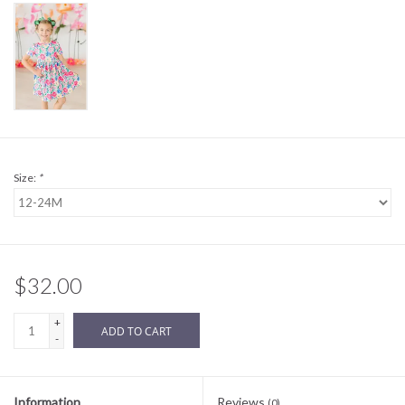
Sale
BABY REGISTRY
Brands
Size:
*
$32.00
+
ADD TO CART
-
Information
Reviews
(0)