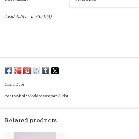
Availability:
In stock
(1)
Mila & Rose
Add to wishlist
/
Add to compare
/
Print
Related products