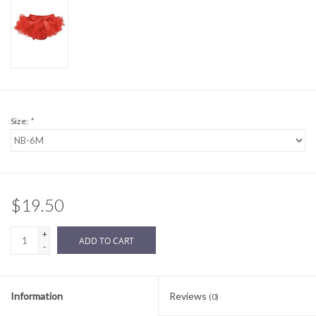
Sale
BABY REGISTRY
Brands
Size:
*
$19.50
+
ADD TO CART
-
Information
Reviews
(0)