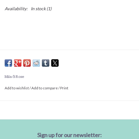
Availability:
In stock
(1)
Mila & Rose
Add to wishlist
/
Add to compare
/
Print
Sign up for our newsletter: