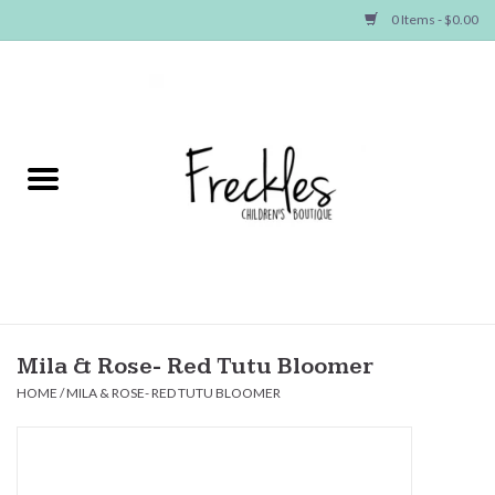
0 Items - $0.00
Home
NEW ARRIVALS
SHOP GIRLS
SHOP BOYS
Baby
Mila & Rose- Red Tutu Bloomer
HOME
/
MILA & ROSE- RED TUTU BLOOMER
Seasonal Items
Hair