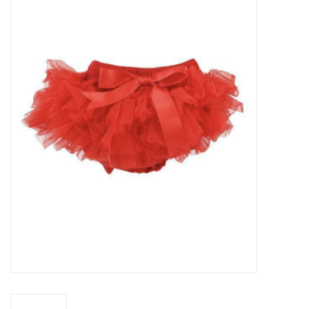
Baby Essentials
Gameday Gear
Accessories
SHOES
SWIM
Birthday
Christening
Sibling