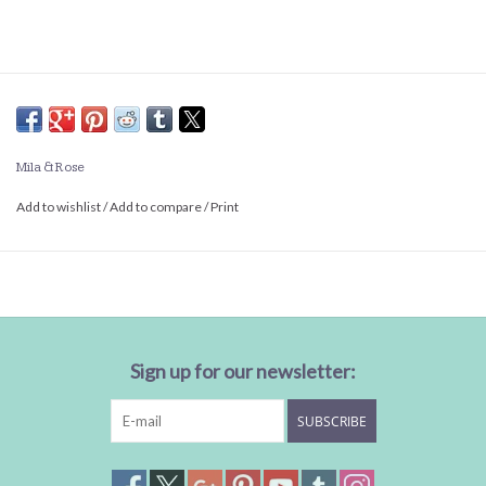
Mila & Rose
Add to wishlist
/
Add to compare
/
Print
Sign up for our newsletter:
SUBSCRIBE