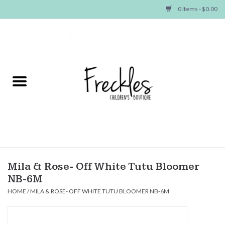
0 Items - $0.00
Home
NEW ARRIVALS
SHOP GIRLS
SHOP BOYS
Baby
Mila & Rose- Off White Tutu Bloomer
NB-6M
Seasonal Items
HOME
/
MILA & ROSE- OFF WHITE TUTU BLOOMER NB-6M
Hair