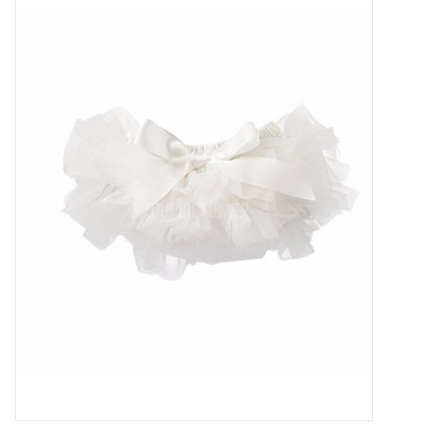
Baby Essentials
Gameday Gear
Accessories
SHOES
SWIM
Birthday
Christening
Sibling