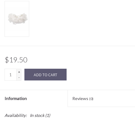
Sale
BABY REGISTRY
Brands
$19.50
+
ADD TO CART
-
Information
Reviews
(0)
Availability:
In stock
(1)