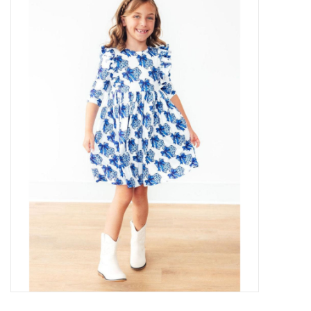
Baby Essentials
Gameday Gear
Accessories
SHOES
SWIM
Birthday
Christening
Sibling