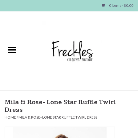
0 Items - $0.00
Home
NEW ARRIVALS
SHOP GIRLS
SHOP BOYS
Baby
Mila & Rose- Lone Star Ruffle Twirl
Dress
Seasonal Items
HOME
/
MILA & ROSE- LONE STAR RUFFLE TWIRL DRESS
Hair