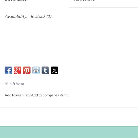
Availability:
In stock
(1)
Mila & Rose
Add to wishlist
/
Add to compare
/
Print