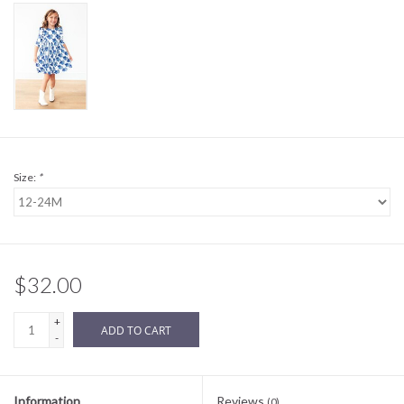
Sale
BABY REGISTRY
Brands
Size:
*
$32.00
+
ADD TO CART
-
Information
Reviews
(0)