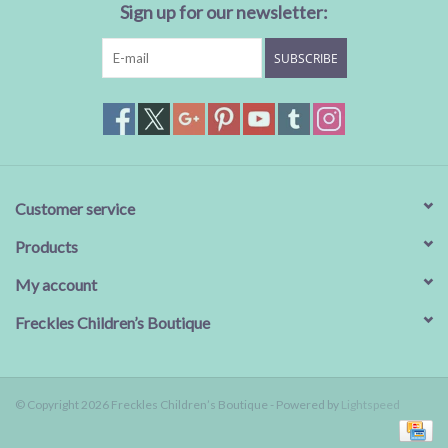
Sign up for our newsletter:
SUBSCRIBE
Customer service
Products
My account
Freckles Children’s Boutique
© Copyright 2026 Freckles Children’s Boutique - Powered by
Lightspeed