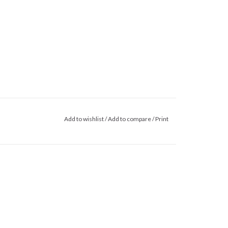
Add to wishlist
/
Add to compare
/
Print