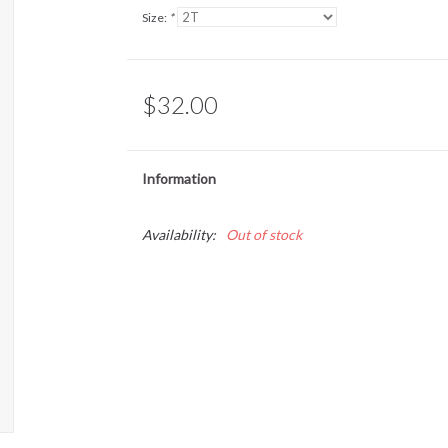
Size:
*
$32.00
Information
Availability:
Out of stock