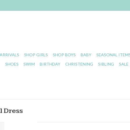
ARRIVALS
SHOP GIRLS
SHOP BOYS
BABY
SEASONAL ITEM
S
SHOES
SWIM
BIRTHDAY
CHRISTENING
SIBLING
SALE
l Dress