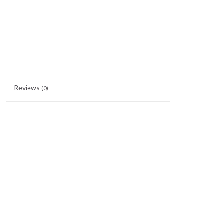
Reviews
(0)