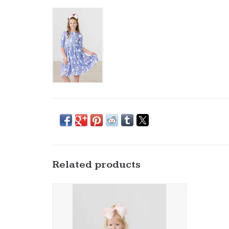
Related products
Mila & Rose- Hop, Skip & Twirl 3/4 Bodysuit
ADD TO CART