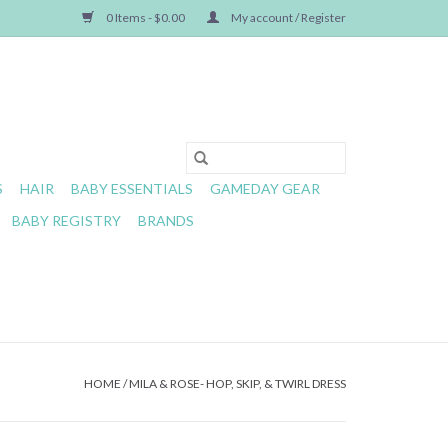
0 Items - $0.00
My account / Register
S
HAIR
BABY ESSENTIALS
GAMEDAY GEAR
BABY REGISTRY
BRANDS
HOME
/
MILA & ROSE- HOP, SKIP, & TWIRL DRESS