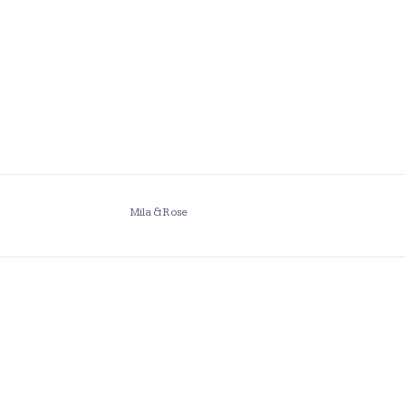
Mila & Rose