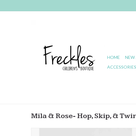
HOME
NEW 
ACCESSORIE
Mila & Rose- Hop, Skip, & Twir