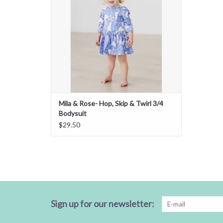
Mila & Rose- Hop, Skip & Twirl 3/4
Bodysuit
$29.50
Sign up for our newsletter: