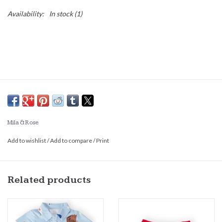
Availability:
In stock
(1)
Mila & Rose
Add to wishlist
/
Add to compare
/
Print
Related products