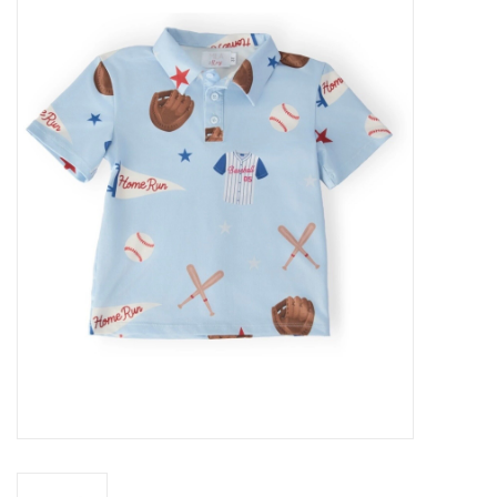
Baby Essentials
Gameday Gear
Accessories
SHOES
SWIM
Birthday
Christening
Sibling