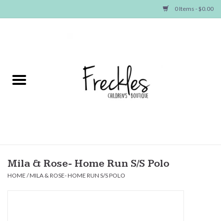
0 Items - $0.00
Home
NEW ARRIVALS
SHOP GIRLS
SHOP BOYS
Baby
Mila & Rose- Home Run S/S Polo
HOME
/
MILA & ROSE- HOME RUN S/S POLO
Seasonal Items
Hair