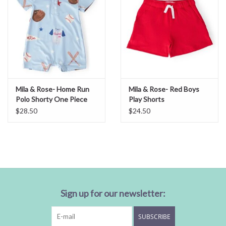
Mila & Rose- Home Run
Mila & Rose- Red Boys
Polo Shorty One Piece
Play Shorts
$28.50
$24.50
Sign up for our newsletter:
SUBSCRIBE