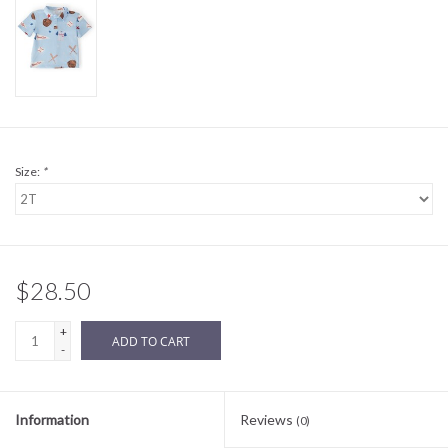
Sale
BABY REGISTRY
Brands
Size:
*
$28.50
+
ADD TO CART
-
Information
Reviews
(0)