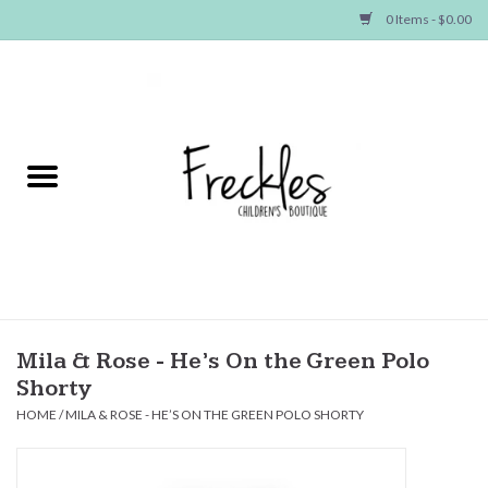
0 Items - $0.00
Home
NEW ARRIVALS
SHOP GIRLS
SHOP BOYS
Baby
Mila & Rose - He’s On the Green Polo
Shorty
Seasonal Items
HOME
/
MILA & ROSE - HE’S ON THE GREEN POLO SHORTY
Hair