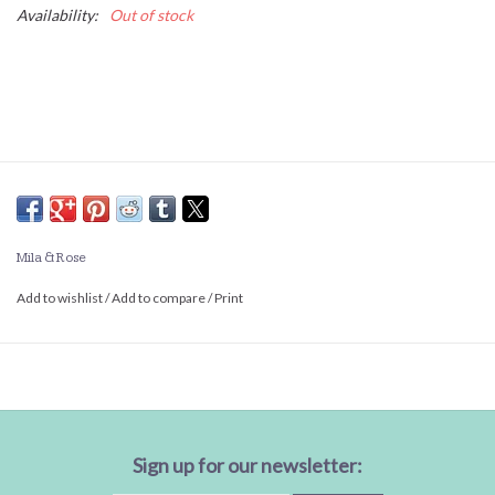
Availability:
Out of stock
Mila & Rose
Add to wishlist
/
Add to compare
/
Print
Sign up for our newsletter: