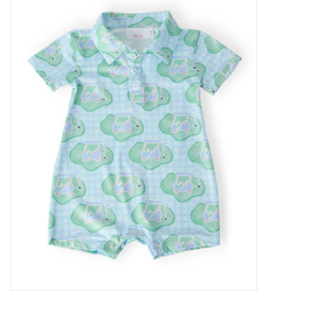
Baby Essentials
Gameday Gear
Accessories
SHOES
SWIM
Birthday
Christening
Sibling