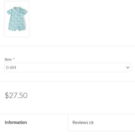
Sale
BABY REGISTRY
Brands
Size:
*
$27.50
Information
Reviews
(0)