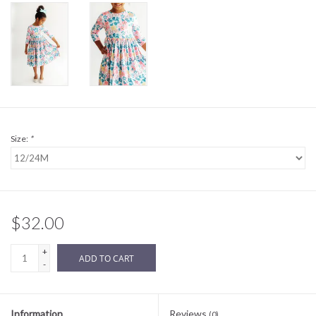
Sale
BABY REGISTRY
Brands
Size:
*
$32.00
+
ADD TO CART
-
Information
Reviews
(0)