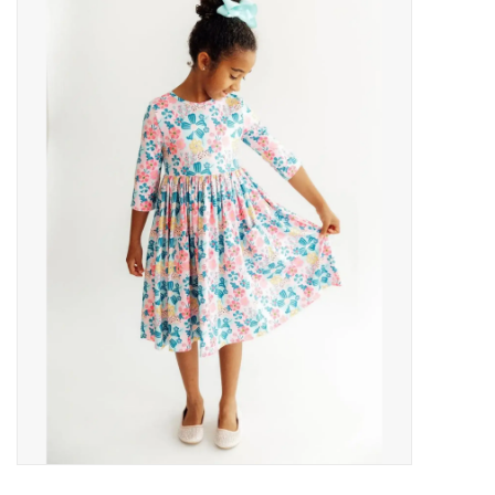
Baby Essentials
Gameday Gear
Accessories
SHOES
SWIM
Birthday
Christening
Sibling