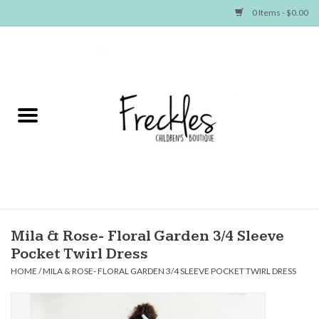
0 Items - $0.00
Home
NEW ARRIVALS
SHOP GIRLS
SHOP BOYS
Baby
Mila & Rose- Floral Garden 3/4 Sleeve
Pocket Twirl Dress
Seasonal Items
HOME
/
MILA & ROSE- FLORAL GARDEN 3/4 SLEEVE POCKET TWIRL DRESS
Hair