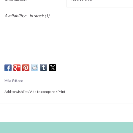
Availability:
In stock
(1)
Mila & Rose
Add to wishlist
/
Add to compare
/
Print