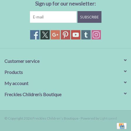
Sign up for our newsletter:
SUBSCRIBE
Customer service
Products
My account
Freckles Children’s Boutique
© Copyright 2026 Freckles Children’s Boutique - Powered by
Lightspeed