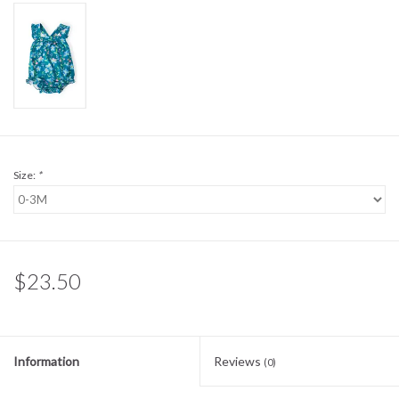
Sale
BABY REGISTRY
Brands
Size:
*
$23.50
Information
Reviews
(0)