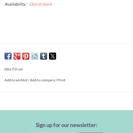
Availability:
Out of stock
Mila & Rose
Add to wishlist
/
Add to compare
/
Print
Sign up for our newsletter: