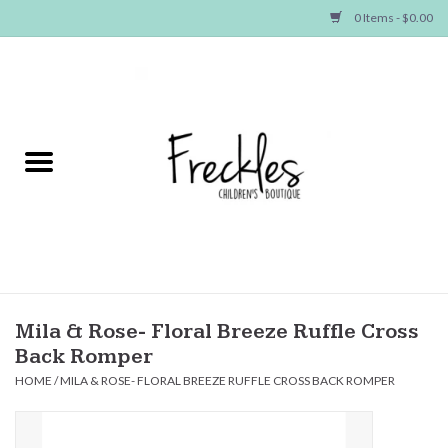
0 Items - $0.00
Home
NEW ARRIVALS
SHOP GIRLS
SHOP BOYS
Baby
Mila & Rose- Floral Breeze Ruffle Cross
Back Romper
Seasonal Items
HOME
/
MILA & ROSE- FLORAL BREEZE RUFFLE CROSS BACK ROMPER
Hair