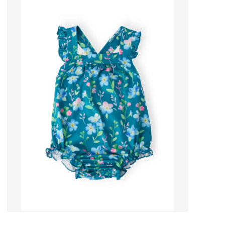
Baby Essentials
Gameday Gear
Accessories
SHOES
SWIM
Birthday
Christening
Sibling