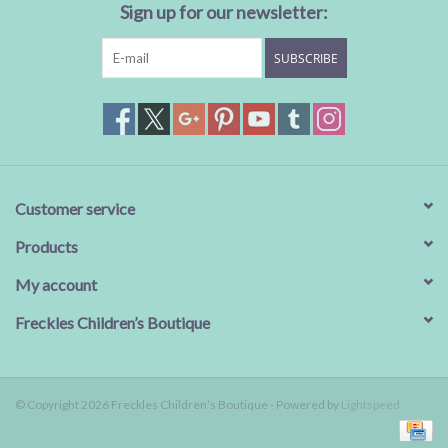
Sign up for our newsletter:
SUBSCRIBE
Customer service
Products
My account
Freckles Children’s Boutique
© Copyright 2026 Freckles Children’s Boutique - Powered by
Lightspeed