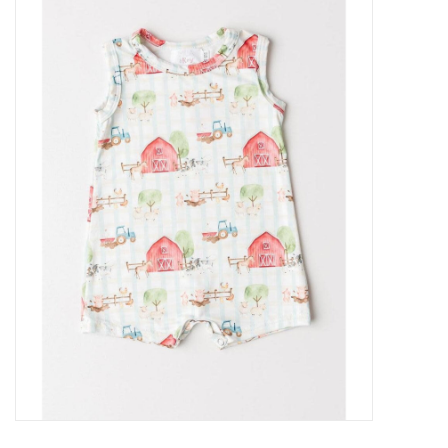
Baby Essentials
Gameday Gear
Accessories
SHOES
SWIM
Birthday
Christening
Sibling