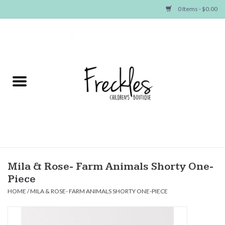
0 Items - $0.00
Home
NEW ARRIVALS
SHOP GIRLS
SHOP BOYS
Baby
Mila & Rose- Farm Animals Shorty One-
Piece
Seasonal Items
HOME
/
MILA & ROSE- FARM ANIMALS SHORTY ONE-PIECE
Hair