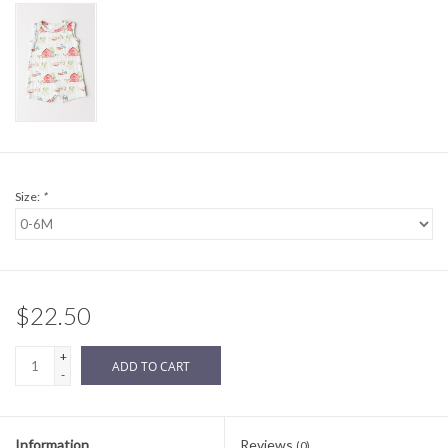
Sale
BABY REGISTRY
Brands
Size:
*
$22.50
+
ADD TO CART
-
Information
Reviews
(0)