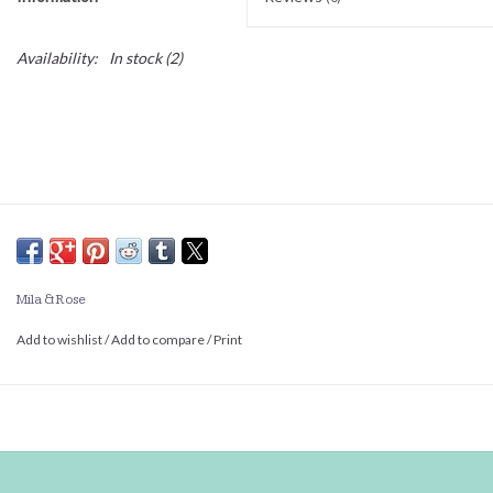
Availability:
In stock
(2)
Mila & Rose
Add to wishlist
/
Add to compare
/
Print