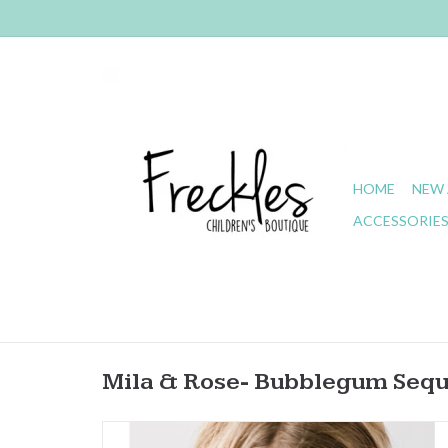
HOME
NEW 
ACCESSORIE
Mila & Rose- Bubblegum Sequ