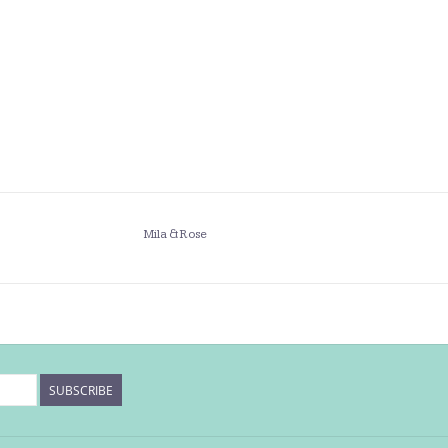
Mila & Rose
SUBSCRIBE