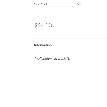
Size:
*
$44.50
Information
Availability:
In stock
(1)