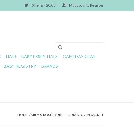
0 Items - $0.00
My account / Register
S
HAIR
BABY ESSENTIALS
GAMEDAY GEAR
BABY REGISTRY
BRANDS
HOME
/
MILA & ROSE- BUBBLEGUM SEQUIN JACKET