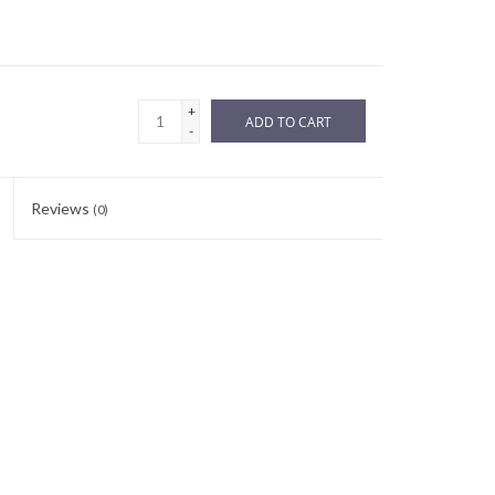
+
ADD TO CART
-
Reviews
(0)