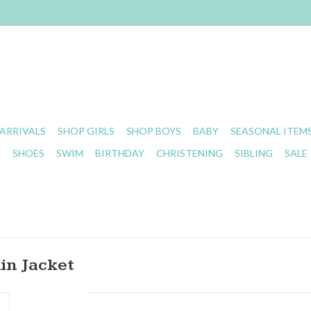
ARRIVALS
SHOP GIRLS
SHOP BOYS
BABY
SEASONAL ITEM
S
SHOES
SWIM
BIRTHDAY
CHRISTENING
SIBLING
SALE
in Jacket