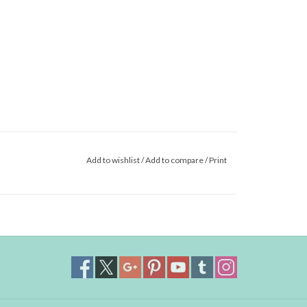
Add to wishlist
/
Add to compare
/
Print