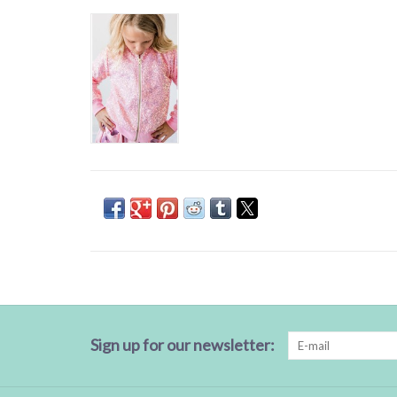
Sign up for our newsletter: