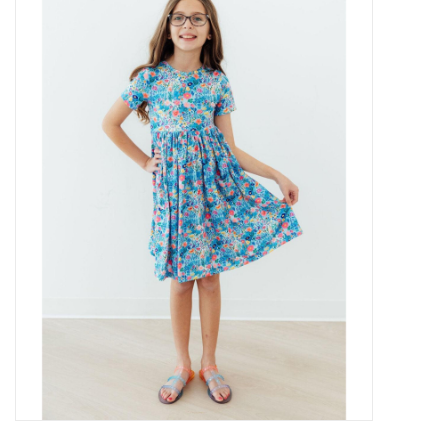
Baby Essentials
Gameday Gear
Accessories
SHOES
SWIM
Birthday
Christening
Sibling