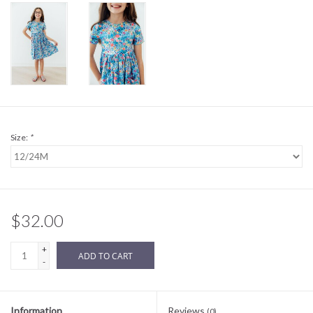
Sale
BABY REGISTRY
Brands
Size:
*
$32.00
+
ADD TO CART
-
Information
Reviews
(0)