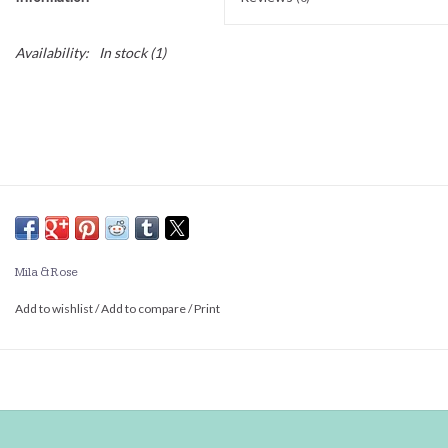
Availability:
In stock
(1)
Mila & Rose
Add to wishlist
/
Add to compare
/
Print