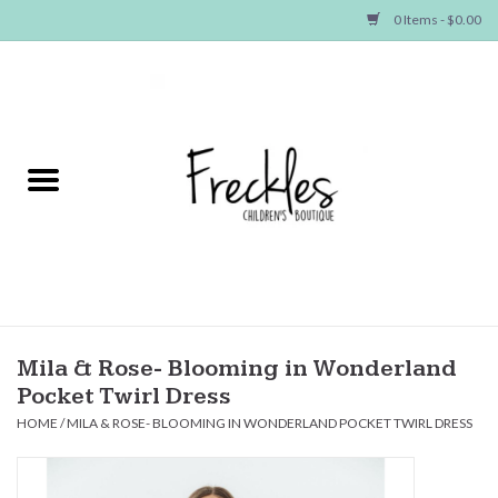
0 Items - $0.00
Home
NEW ARRIVALS
SHOP GIRLS
SHOP BOYS
Baby
Mila & Rose- Blooming in Wonderland
Pocket Twirl Dress
Seasonal Items
HOME
/
MILA & ROSE- BLOOMING IN WONDERLAND POCKET TWIRL DRESS
Hair