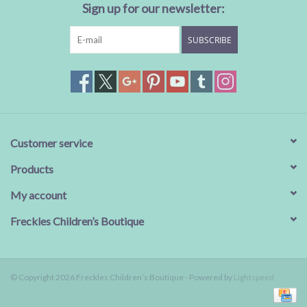
Sign up for our newsletter:
SUBSCRIBE
Customer service
Products
My account
Freckles Children’s Boutique
© Copyright 2026 Freckles Children’s Boutique - Powered by
Lightspeed