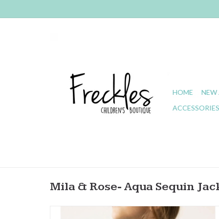
HOME
NEW 
ACCESSORIE
Mila & Rose- Aqua Sequin Jac