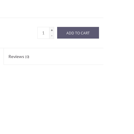
+
ADD TO CART
-
Reviews
(0)