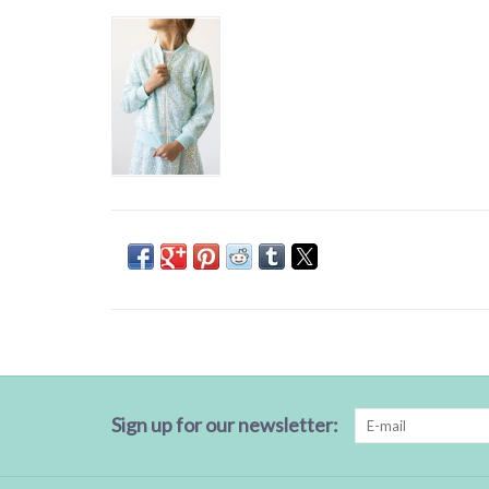
Sign up for our newsletter: