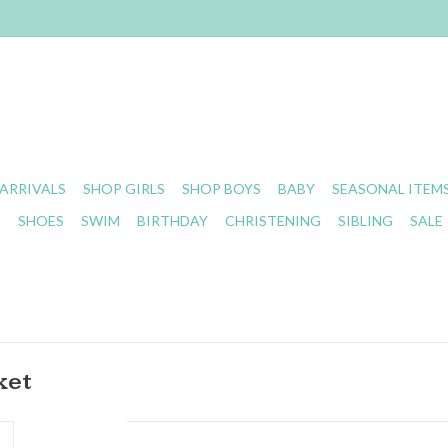
ARRIVALS
SHOP GIRLS
SHOP BOYS
BABY
SEASONAL ITEM
S
SHOES
SWIM
BIRTHDAY
CHRISTENING
SIBLING
SALE
ket