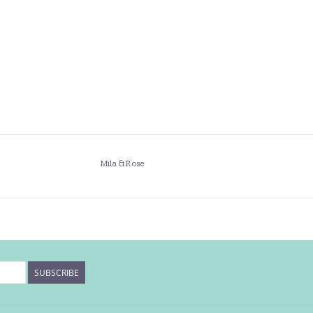
Mila & Rose
SUBSCRIBE