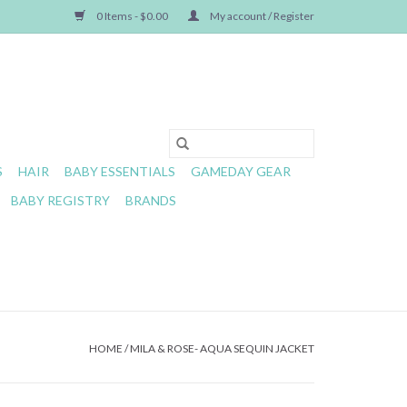
0 Items - $0.00
My account / Register
S
HAIR
BABY ESSENTIALS
GAMEDAY GEAR
BABY REGISTRY
BRANDS
HOME
/
MILA & ROSE- AQUA SEQUIN JACKET