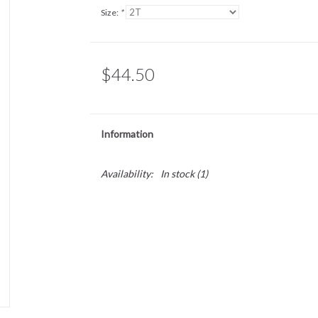
Size:
*
$44.50
Information
Availability:
In stock
(1)