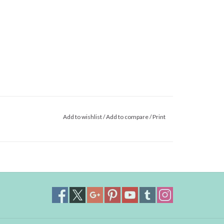
Add to wishlist
/
Add to compare
/
Print