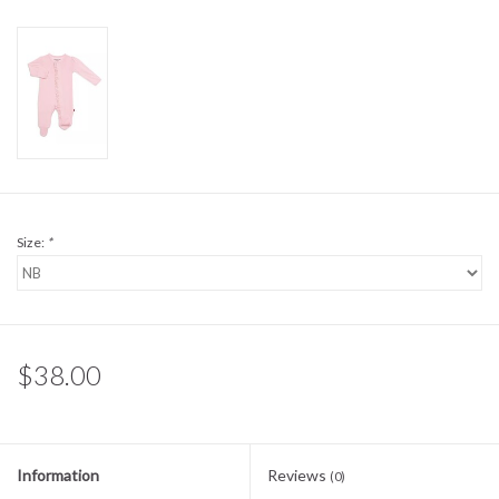
Sale
BABY REGISTRY
Brands
Size:
*
$38.00
Information
Reviews
(0)