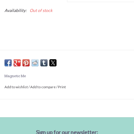
Availability:
Out of stock
Magnetic Me
Add to wishlist
/
Add to compare
/
Print
Sign up for our newsletter: