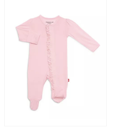
Baby Essentials
Gameday Gear
Accessories
SHOES
SWIM
Birthday
Christening
Sibling