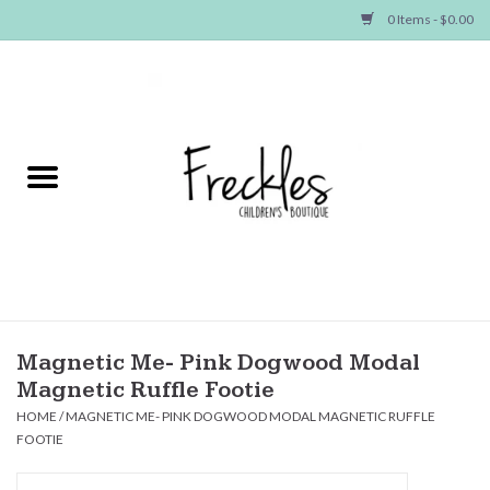
0 Items - $0.00
Home
NEW ARRIVALS
SHOP GIRLS
SHOP BOYS
Baby
Magnetic Me- Pink Dogwood Modal
Magnetic Ruffle Footie
Seasonal Items
HOME
/
MAGNETIC ME- PINK DOGWOOD MODAL MAGNETIC RUFFLE
FOOTIE
Hair