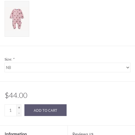
Sale
BABY REGISTRY
Brands
Size:
*
$44.00
+
ADD TO CART
-
Information
Reviews
(0)