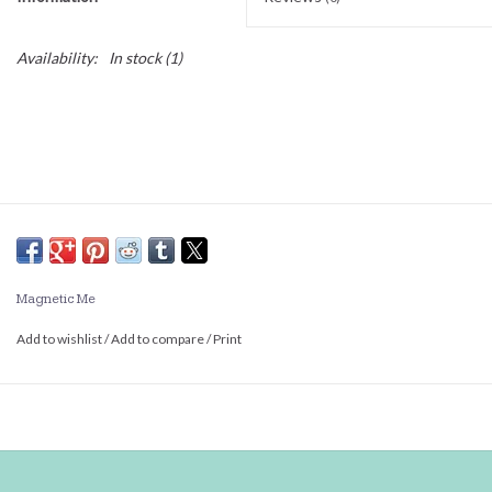
Availability:
In stock
(1)
Magnetic Me
Add to wishlist
/
Add to compare
/
Print