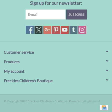
Sign up for our newsletter:
SUBSCRIBE
Customer service
Products
My account
Freckles Children’s Boutique
© Copyright 2026 Freckles Children’s Boutique - Powered by
Lightspeed