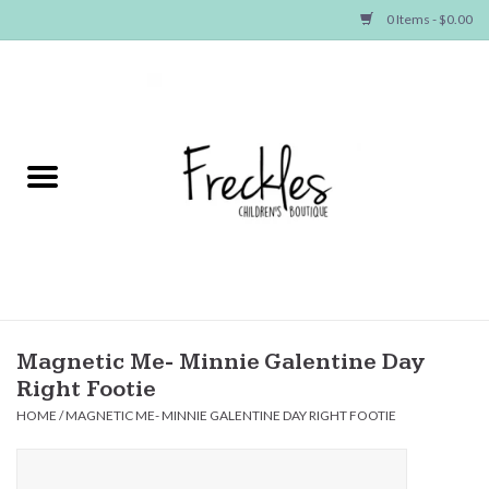
0 Items - $0.00
Home
NEW ARRIVALS
SHOP GIRLS
SHOP BOYS
Baby
Magnetic Me- Minnie Galentine Day
Right Footie
Seasonal Items
HOME
/
MAGNETIC ME- MINNIE GALENTINE DAY RIGHT FOOTIE
Hair