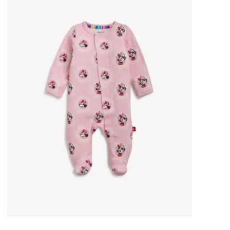
Baby Essentials
Gameday Gear
Accessories
SHOES
SWIM
Birthday
Christening
Sibling