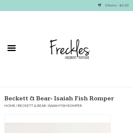
0 Items - $0.00
Home
NEW ARRIVALS
SHOP GIRLS
SHOP BOYS
Baby
Beckett & Bear- Isaiah Fish Romper
HOME
/
BECKETT & BEAR- ISAIAH FISH ROMPER
Seasonal Items
Hair