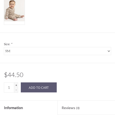
Sale
BABY REGISTRY
Brands
Size:
*
$44.50
+
ADD TO CART
-
Information
Reviews
(0)