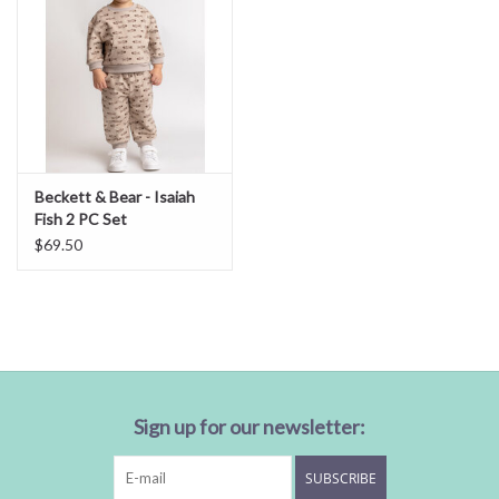
Beckett & Bear - Isaiah
Fish 2 PC Set
$69.50
Sign up for our newsletter:
SUBSCRIBE