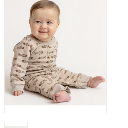
Baby Essentials
Gameday Gear
Accessories
SHOES
SWIM
Birthday
Christening
Sibling