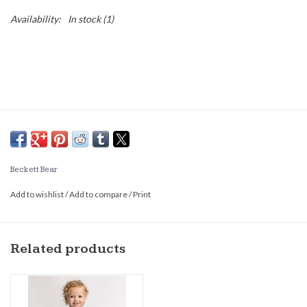
Availability:
In stock
(1)
Beckett Bear
Add to wishlist
/
Add to compare
/
Print
Related products