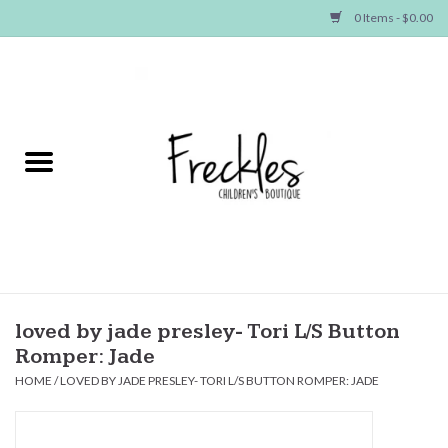
0 Items - $0.00
Home
NEW ARRIVALS
SHOP GIRLS
SHOP BOYS
Baby
loved by jade presley- Tori L/S Button
Romper: Jade
Seasonal Items
HOME
/
LOVED BY JADE PRESLEY- TORI L/S BUTTON ROMPER: JADE
Hair