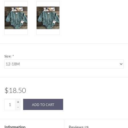
Sale
BABY REGISTRY
Brands
Size:
*
$18.50
+
ADD TO CART
-
Information
Reviews
(0)