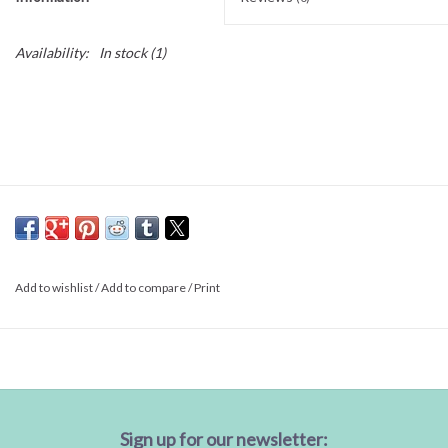
Availability:
In stock
(1)
Add to wishlist
/
Add to compare
/
Print
Sign up for our newsletter: