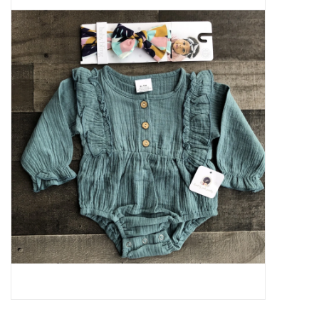
Baby Essentials
Gameday Gear
Accessories
SHOES
SWIM
Birthday
Christening
Sibling