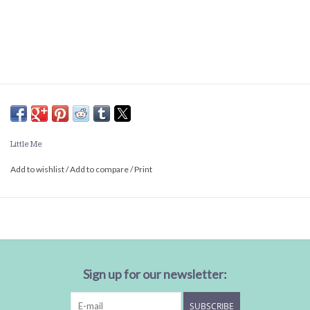
Little Me
Add to wishlist
/
Add to compare
/
Print
Sign up for our newsletter:
SUBSCRIBE