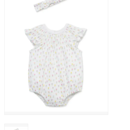
Baby Essentials
Gameday Gear
Accessories
SHOES
SWIM
Birthday
Christening
Sibling