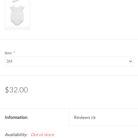
Sale
BABY REGISTRY
Brands
Size:
*
$32.00
Information
Reviews
(0)
Availability:
Out of stock