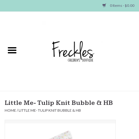
0 Items - $0.00
Home
NEW ARRIVALS
SHOP GIRLS
SHOP BOYS
Baby
Little Me- Tulip Knit Bubble & HB
HOME
/
LITTLE ME- TULIP KNIT BUBBLE & HB
Seasonal Items
Hair