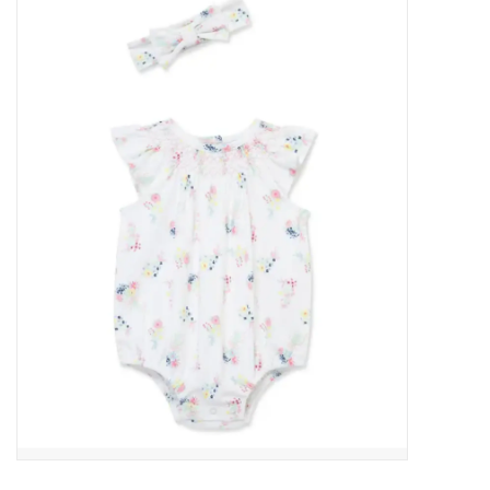
Baby Essentials
Gameday Gear
Accessories
SHOES
SWIM
Birthday
Christening
Sibling