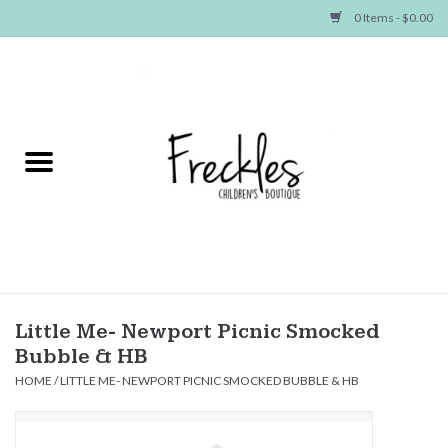
0 Items - $0.00
Home
NEW ARRIVALS
SHOP GIRLS
SHOP BOYS
Baby
Little Me- Newport Picnic Smocked
Bubble & HB
Seasonal Items
HOME
/
LITTLE ME- NEWPORT PICNIC SMOCKED BUBBLE & HB
Hair