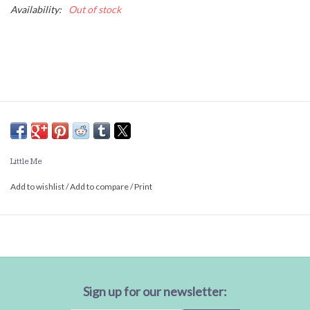
Availability:
Out of stock
Little Me
Add to wishlist
/
Add to compare
/
Print
Sign up for our newsletter: