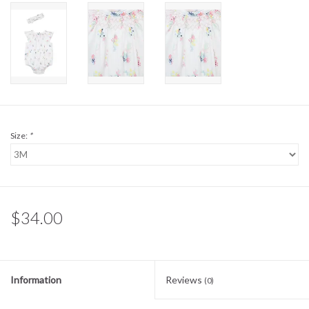
Sale
BABY REGISTRY
Brands
Size:
*
$34.00
Information
Reviews
(0)