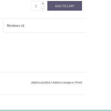
+
ADD TO CART
-
Reviews
(0)
Add to wishlist
/
Add to compare
/
Print