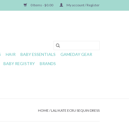
0 Items - $0.00
My account / Register
S
HAIR
BABY ESSENTIALS
GAMEDAY GEAR
BABY REGISTRY
BRANDS
HOME
/
LALI KATE ECRU SEQUIN DRESS