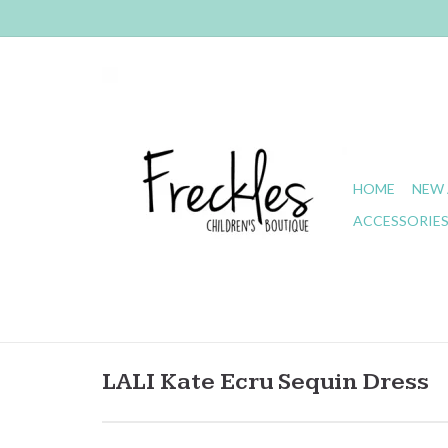
HOME
NEW 
ACCESSORIE
LALI Kate Ecru Sequin Dress