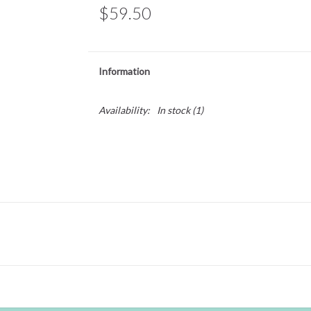
$59.50
Information
Availability:
In stock
(1)