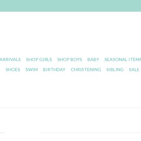
ARRIVALS
SHOP GIRLS
SHOP BOYS
BABY
SEASONAL ITEM
S
SHOES
SWIM
BIRTHDAY
CHRISTENING
SIBLING
SALE