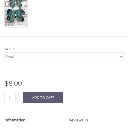
Sale
BABY REGISTRY
Brands
Size:
*
$8.00
+
ADD TO CART
-
Information
Reviews
(0)