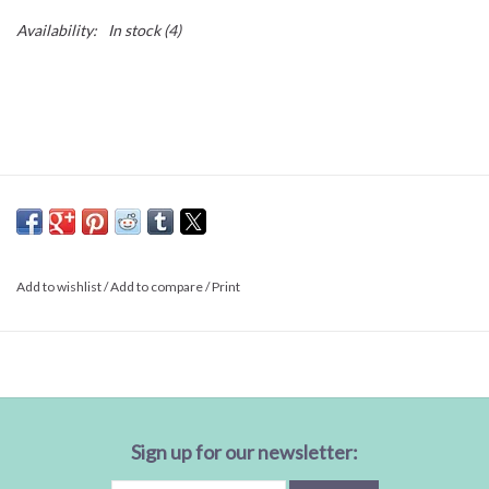
Availability:
In stock
(4)
Add to wishlist
/
Add to compare
/
Print
Sign up for our newsletter: