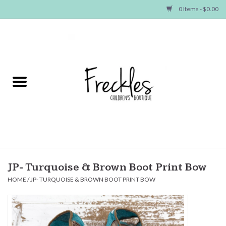
0 Items - $0.00
Home
NEW ARRIVALS
SHOP GIRLS
SHOP BOYS
Baby
JP- Turquoise & Brown Boot Print Bow
HOME
/
JP- TURQUOISE & BROWN BOOT PRINT BOW
Seasonal Items
Hair