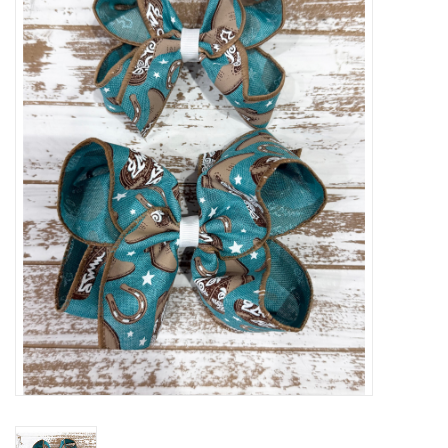
Baby Essentials
Gameday Gear
Accessories
SHOES
SWIM
Birthday
Christening
Sibling