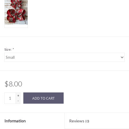
Sale
BABY REGISTRY
Brands
Size:
*
$8.00
+
ADD TO CART
-
Information
Reviews
(0)