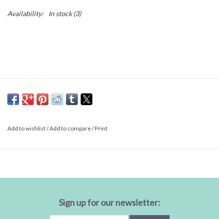
Availability:
In stock
(3)
Add to wishlist
/
Add to compare
/
Print
Sign up for our newsletter: