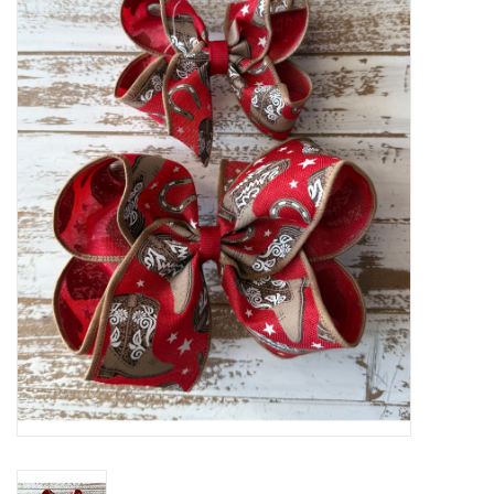
Baby Essentials
Gameday Gear
Accessories
SHOES
SWIM
Birthday
Christening
Sibling