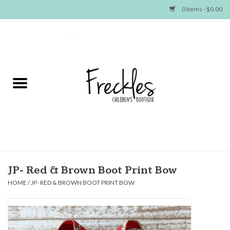
0 Items - $0.00
Home
NEW ARRIVALS
SHOP GIRLS
SHOP BOYS
Baby
JP- Red & Brown Boot Print Bow
HOME
/
JP- RED & BROWN BOOT PRINT BOW
Seasonal Items
Hair