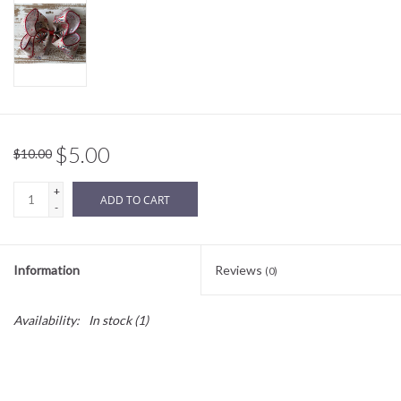
Sale
BABY REGISTRY
Brands
$5.00
$10.00
+
ADD TO CART
-
Information
Reviews
(0)
Availability:
In stock
(1)