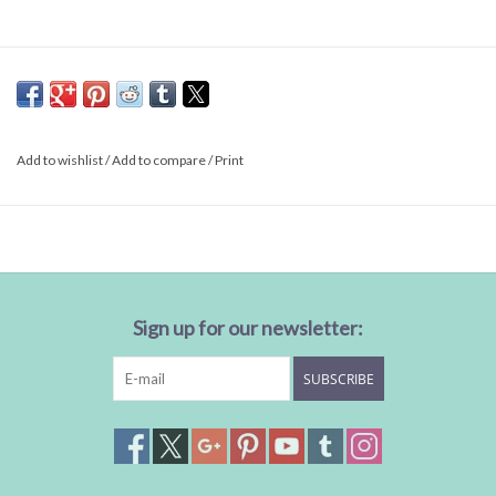
Add to wishlist
/
Add to compare
/
Print
Sign up for our newsletter:
SUBSCRIBE