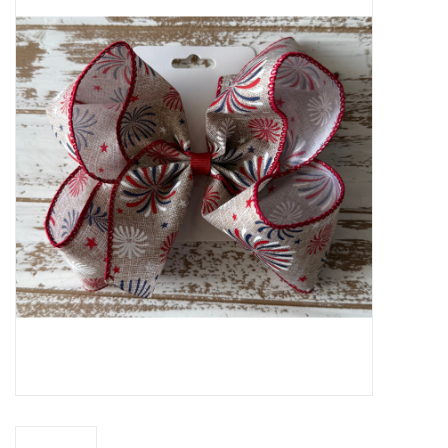
Baby Essentials
Gameday Gear
Accessories
SHOES
SWIM
Birthday
Christening
Sibling