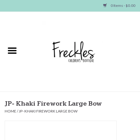
0 Items - $0.00
Home
NEW ARRIVALS
SHOP GIRLS
SHOP BOYS
Baby
JP- Khaki Firework Large Bow
HOME
/
JP- KHAKI FIREWORK LARGE BOW
Seasonal Items
Hair