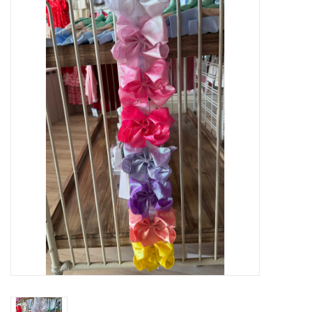
Baby Essentials
Gameday Gear
Accessories
SHOES
SWIM
Birthday
Christening
Sibling