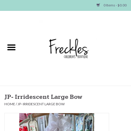
0 Items - $0.00
Home
NEW ARRIVALS
SHOP GIRLS
SHOP BOYS
Baby
JP- Irridescent Large Bow
HOME
/
JP- IRRIDESCENT LARGE BOW
Seasonal Items
Hair