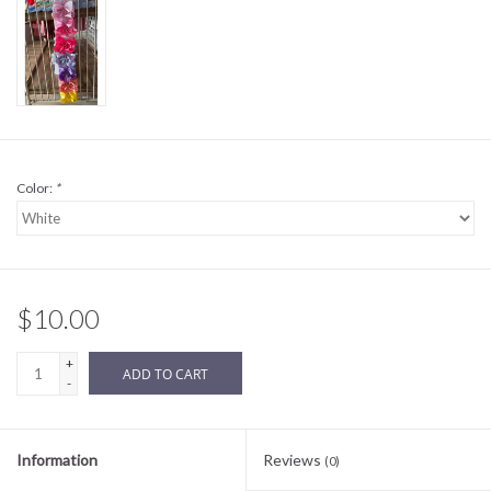
Sale
BABY REGISTRY
Brands
Color:
*
$10.00
+
ADD TO CART
-
Information
Reviews
(0)