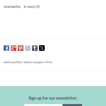
Availability:
In stock
(3)
Add to wishlist
/
Add to compare
/
Print
Sign up for our newsletter: