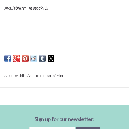
Availability:
In stock
(1)
Add to wishlist
/
Add to compare
/
Print
Sign up for our newsletter: