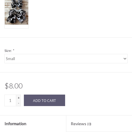
Sale
BABY REGISTRY
Brands
Size:
*
$8.00
+
ADD TO CART
-
Information
Reviews
(0)