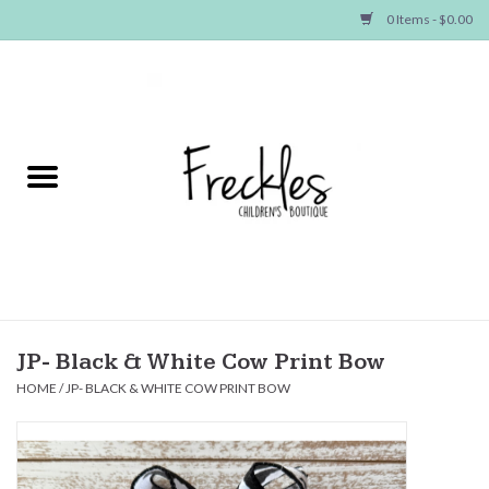
0 Items - $0.00
Home
NEW ARRIVALS
SHOP GIRLS
SHOP BOYS
Baby
JP- Black & White Cow Print Bow
HOME
/
JP- BLACK & WHITE COW PRINT BOW
Seasonal Items
Hair