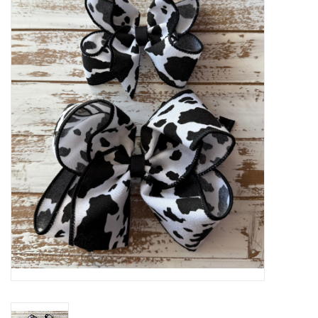
Baby Essentials
Gameday Gear
Accessories
SHOES
SWIM
Birthday
Christening
Sibling