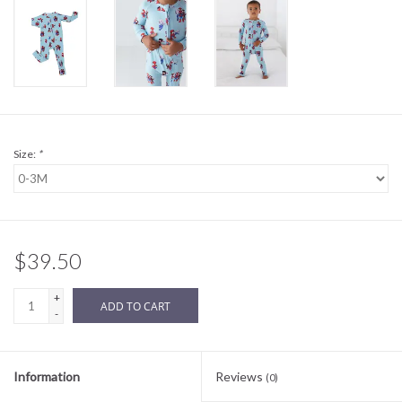
Sale
BABY REGISTRY
Brands
Size:
*
$39.50
+
ADD TO CART
-
Information
Reviews
(0)