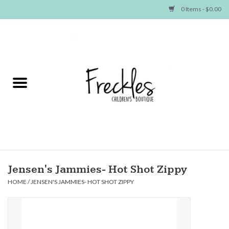
0 Items - $0.00
Home
NEW ARRIVALS
SHOP GIRLS
SHOP BOYS
Baby
Jensen's Jammies- Hot Shot Zippy
HOME
/
JENSEN'S JAMMIES- HOT SHOT ZIPPY
Seasonal Items
Hair