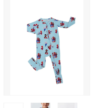
Baby Essentials
Gameday Gear
Accessories
SHOES
SWIM
Birthday
Christening
Sibling