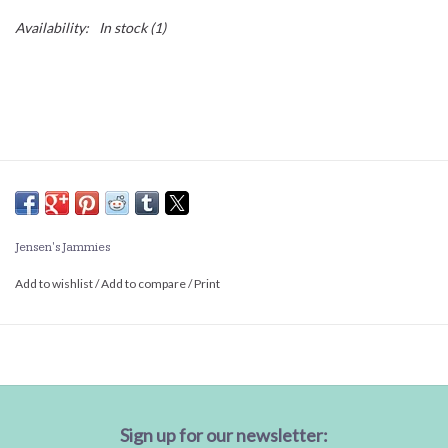
Availability:
In stock
(1)
Jensen's Jammies
Add to wishlist
/
Add to compare
/
Print
Sign up for our newsletter: