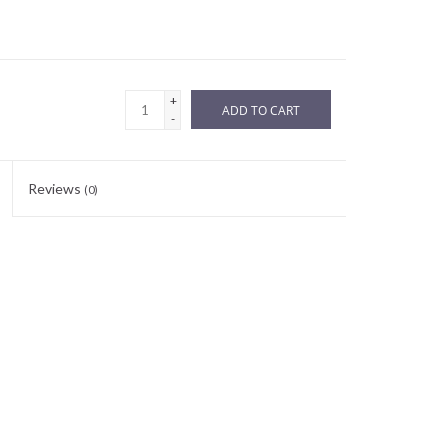
+
ADD TO CART
-
Reviews
(0)