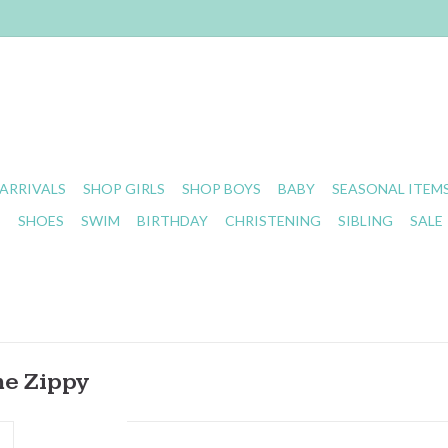
ARRIVALS
SHOP GIRLS
SHOP BOYS
BABY
SEASONAL ITEM
S
SHOES
SWIM
BIRTHDAY
CHRISTENING
SIBLING
SALE
e Zippy