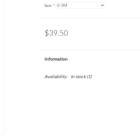
Size:
*
$39.50
Information
Availability:
In stock
(1)