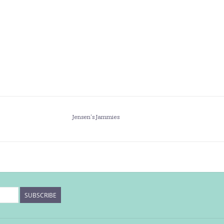
Jensen's Jammies
SUBSCRIBE