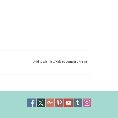
Add to wishlist
/
Add to compare
/
Print