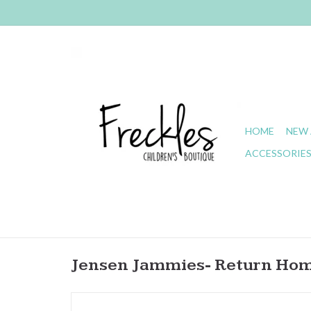
HOME
NEW 
ACCESSORIE
Jensen Jammies- Return Hom