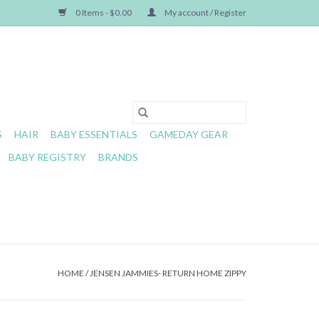
0 Items - $0.00
My account / Register
S
HAIR
BABY ESSENTIALS
GAMEDAY GEAR
BABY REGISTRY
BRANDS
HOME
/
JENSEN JAMMIES- RETURN HOME ZIPPY