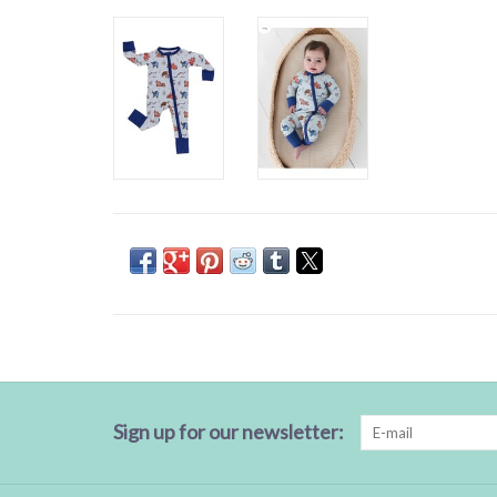
Sign up for our newsletter: