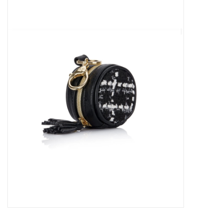
Baby Essentials
Gameday Gear
Accessories
SHOES
SWIM
Birthday
Christening
Sibling