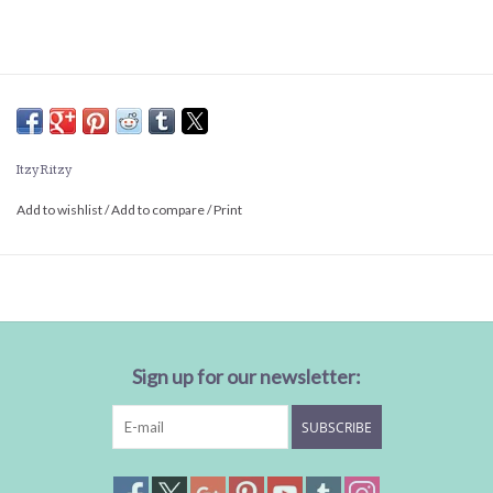
Itzy Ritzy
Add to wishlist
/
Add to compare
/
Print
Sign up for our newsletter:
SUBSCRIBE