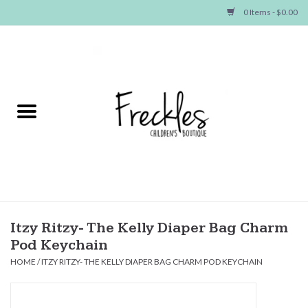
0 Items - $0.00
Home
NEW ARRIVALS
SHOP GIRLS
SHOP BOYS
Baby
Itzy Ritzy- The Kelly Diaper Bag Charm
Pod Keychain
Seasonal Items
HOME
/
ITZY RITZY- THE KELLY DIAPER BAG CHARM POD KEYCHAIN
Hair