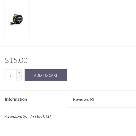
Sale
BABY REGISTRY
Brands
$15.00
+
ADD TO CART
-
Information
Reviews
(0)
Availability:
In stock
(1)