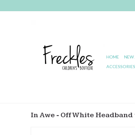
HOME
NEW 
ACCESSORIE
In Awe - Off White Headband 