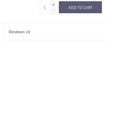
+
ADD TO CART
-
Reviews
(0)