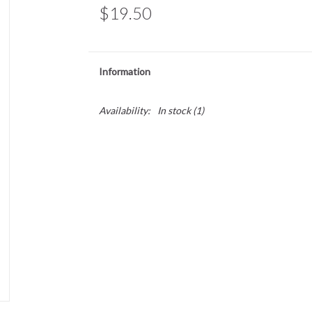
$19.50
Information
Availability:
In stock
(1)