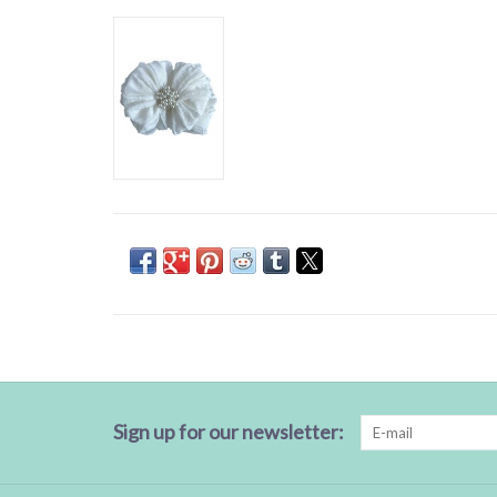
Sign up for our newsletter: