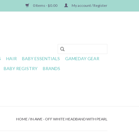
0 Items - $0.00
My account / Register
S
HAIR
BABY ESSENTIALS
GAMEDAY GEAR
BABY REGISTRY
BRANDS
HOME
/
IN AWE - OFF WHITE HEADBAND WITH PEARL