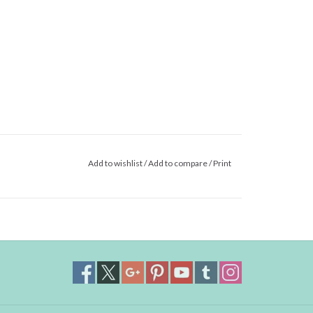
Add to wishlist
/
Add to compare
/
Print