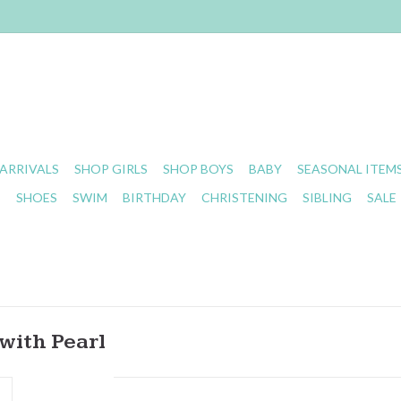
ARRIVALS
SHOP GIRLS
SHOP BOYS
BABY
SEASONAL ITEM
S
SHOES
SWIM
BIRTHDAY
CHRISTENING
SIBLING
SALE
with Pearl