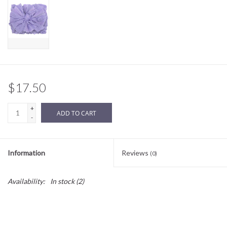
Sale
BABY REGISTRY
Brands
$17.50
+
ADD TO CART
-
Information
Reviews
(0)
Availability:
In stock
(2)