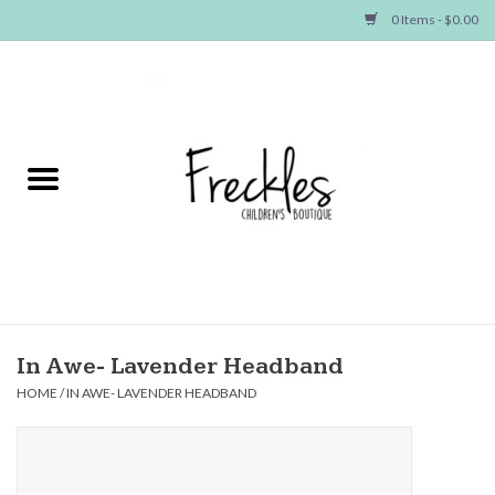
0 Items - $0.00
Home
NEW ARRIVALS
SHOP GIRLS
SHOP BOYS
Baby
In Awe- Lavender Headband
HOME
/
IN AWE- LAVENDER HEADBAND
Seasonal Items
Hair