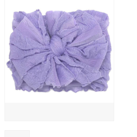
Baby Essentials
Gameday Gear
Accessories
SHOES
SWIM
Birthday
Christening
Sibling