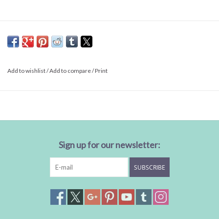
Add to wishlist
/
Add to compare
/
Print
Sign up for our newsletter:
SUBSCRIBE