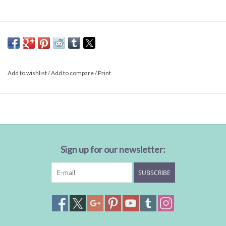
Add to wishlist
/
Add to compare
/
Print
Sign up for our newsletter:
SUBSCRIBE