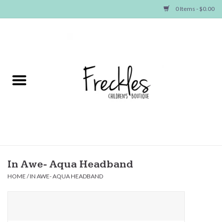
0 Items - $0.00
Home
NEW ARRIVALS
SHOP GIRLS
SHOP BOYS
Baby
In Awe- Aqua Headband
HOME
/
IN AWE- AQUA HEADBAND
Seasonal Items
Hair