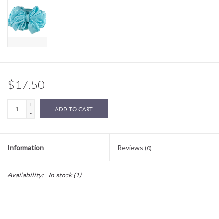
Sale
BABY REGISTRY
Brands
$17.50
+
ADD TO CART
-
Information
Reviews
(0)
Availability:
In stock
(1)