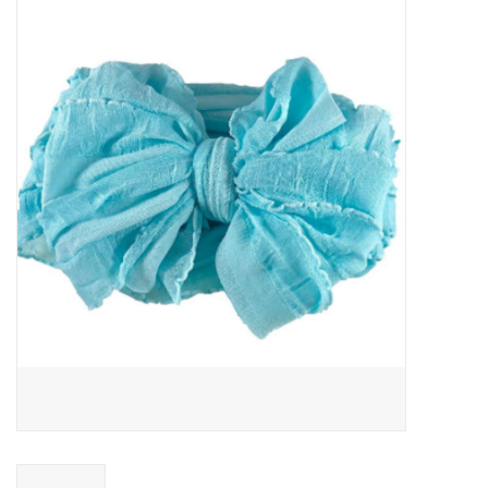
Baby Essentials
Gameday Gear
Accessories
SHOES
SWIM
Birthday
Christening
Sibling